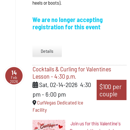
heels or boots).
We are no longer accepting
registration for this event
Details
Cocktails & Curling for Valentines
14
Lesson - 4:30 p.m.
Feb
2026
Sat, 02-14-2026
4:30
$100 per
couple
pm
-
6:00 pm
CurlVegas Dedicated Ice
Facility
Join us for this Valentine's