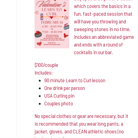
which covers the basics in a
fun, fast-paced session that
will have you throwing and
sweeping stones in no time,
includes an abbreviated game
and ends with a round of
cocktails in our bar.
$100/couple
Includes:
90 minute Learn to Curl lesson
One drink per person
USA Curling pin
Couples photo
No special clothes or gear are necessary, but it
is
recommended that you wear long pants, a
jacket, gloves, and CLEAN athletic shoes (no