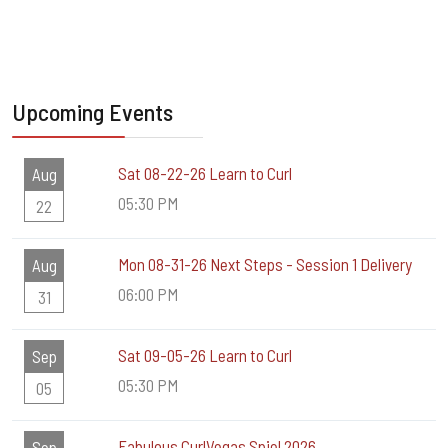
Upcoming Events
Sat 08-22-26 Learn to Curl
Aug
05:30 PM
22
Mon 08-31-26 Next Steps - Session 1 Delivery
Aug
06:00 PM
31
Sat 09-05-26 Learn to Curl
Sep
05:30 PM
05
Fabulous CurlVegas Spiel 2026
Sep