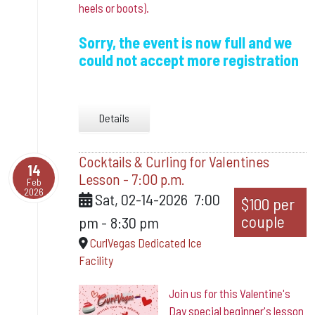
heels or boots).
Sorry, the event is now full and we
could not accept more registration
Details
Cocktails & Curling for Valentines
14
Lesson - 7:00 p.m.
Feb
2026
Sat, 02-14-2026
7:00
$100 per
couple
pm
-
8:30 pm
CurlVegas Dedicated Ice
Facility
Join us for this Valentine's
Day special beginner's lesson