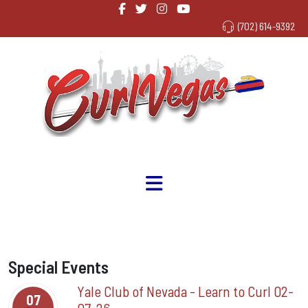
(702) 614-9392
Special Events
Yale Club of Nevada - Learn to Curl 02-
07