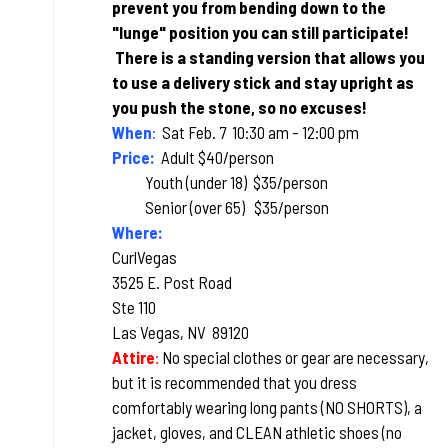
prevent you from bending down to the
"lunge" position you can still participate!
T
here is a standing version that allows you
to use a delivery stick and stay upright as
you push the stone, so no excuses!
When
:
Sat Feb. 7 10:30 am - 12:00 pm
Price:
Adult $40/person
Youth (under 18) $35/person
Senior (over 65) $35/person
Where:
CurlVegas
3525 E. Post Road
Ste 110
Las Vegas, NV 89120
Attire
:
No special clothes or gear are necessary,
but it is recommended that you dress
comfortably wearing long pants (NO SHORTS), a
jacket, gloves, and CLEAN athletic shoes (no