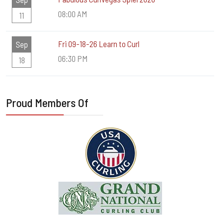
08:00 AM
11
Fri 09-18-26 Learn to Curl
Sep
06:30 PM
18
Proud Members Of