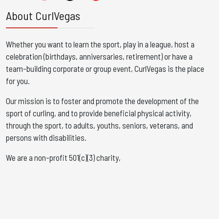
About CurlVegas
Whether you want to learn the sport, play in a league, host a
celebration (birthdays, anniversaries, retirement) or have a
team-building corporate or group event, CurlVegas is the place
for you. ​
Our mission is to foster and promote the development of the
sport of curling, and to provide beneficial physical activity,
through the sport, to adults, youths, seniors, veterans, and
persons with disabilities.
We are a non-profit 501(c)(3) charity,