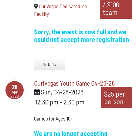
/ $100
CurlVegas Dedicated Ice
team
Facility
Sorry, the event is now full and we
could not accept more registration
Details
CurlVegas Youth Game 04-26-26
26
Sun, 04-26-2026
Apr
$25 per
2026
person
12:30 pm
-
2:30 pm
Games for Ages 10+
We are no longer accepting