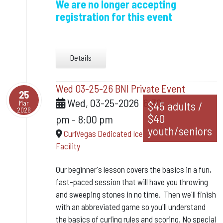
We are no longer accepting
registration for this event
Details
Wed 03-25-26 BNI Private Event
25
Wed, 03-25-2026
6:30
Mar
$45 adults /
2026
$40
pm
-
8:00 pm
youth/seniors
CurlVegas Dedicated Ice
Facility
Our beginner's lesson covers the basics in a fun,
fast-paced session that will have you throwing
and sweeping stones in no time. Then we'll finish
with an abbreviated game so you'll understand
the basics of curling rules and scoring.
No special