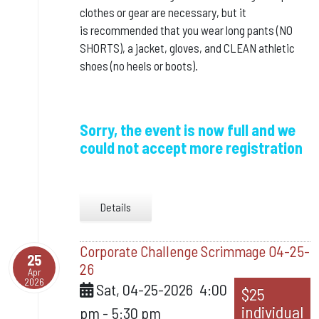
clothes or gear are necessary, but it
is
recommended that you wear long pants (NO
SHORTS), a jacket, gloves, and CLEAN athletic
shoes (no heels or boots).
Sorry, the event is now full and we
could not accept more registration
Details
Corporate Challenge Scrimmage 04-25-
25
26
Apr
2026
Sat, 04-25-2026
4:00
$25
individual
pm
-
5:30 pm