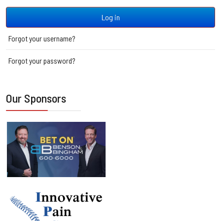
JSH
Log in
Forgot your username?
Forgot your password?
Our Sponsors