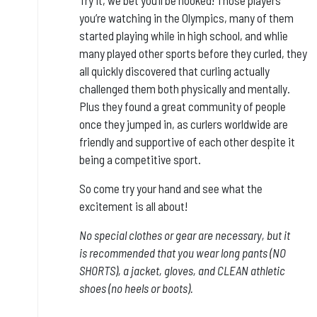
you’re watching in the Olympics, many of them
started playing while in high school, and whlie
many played other sports before they curled, they
all quickly discovered that curling actually
challenged them both physically and mentally.
Plus they found a great community of people
once they jumped in, as curlers worldwide are
friendly and supportive of each other despite it
being a competitive sport.
So come try your hand and see what the
excitement is all about!
No special clothes or gear are necessary, but it
is
recommended that you wear long pants (NO
SHORTS), a jacket, gloves, and CLEAN athletic
shoes (no heels or boots).