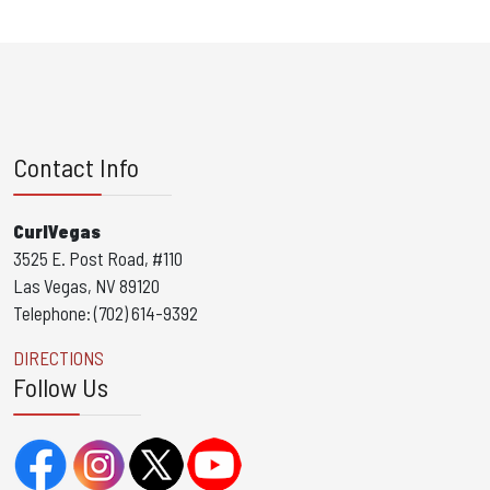
Contact Info
CurlVegas
3525 E. Post Road, #110
Las Vegas, NV 89120
Telephone: (702) 614-9392
DIRECTIONS
Follow Us