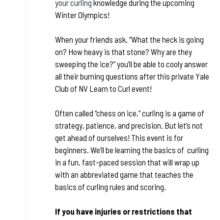
your curling
knowledge during the upcoming
Winter Olympics!
When your friends ask, “What the heck is going
on? How heavy is that stone? Why are they
sweeping the ice?” you’ll be able to cooly answer
all their burning questions after this private Yale
Club of NV Learn to Curl event!
Often called “chess on ice,” curling is a game of
strategy, patience, and precision. But let’s not
get ahead of ourselves! This event is for
beginners. We’ll be learning the basics of curling
in a fun, fast-paced session that will wrap up
with an abbreviated game that teaches the
basics of curling rules and scoring.
If you have injuries or restrictions that