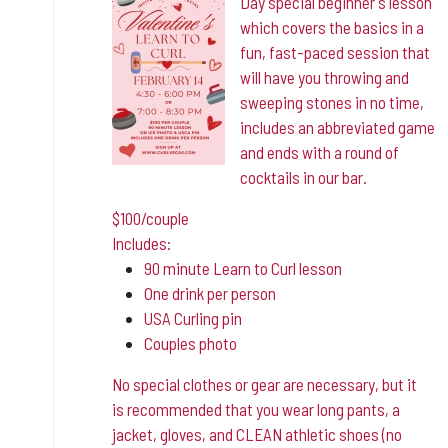
Day special beginner's lesson
which covers the basics in a
fun, fast-paced session that
will have you throwing and
sweeping stones in no time,
includes an abbreviated game
and ends with a round of
cocktails in our bar.
$100/couple
Includes:
90 minute Learn to Curl lesson
One drink per person
USA Curling pin
Couples photo
No special clothes or gear are necessary, but it
is
recommended that you wear long pants, a
jacket, gloves, and CLEAN athletic shoes (no