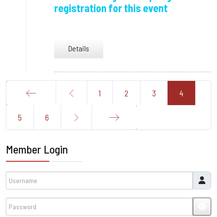
registration for this event
Details
1
2
3
4
Start
5
6
End
Member Login
Username
Password