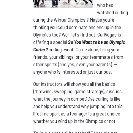
who has
watched curling
during the Winter Olympics ? Maybe you’re
thinking you could dominate and end up in the
Olympics too? Well, let’s find out. CurlVegas is
offering a special
So You Want to be an Olympic
Curler?
curling event. Come alone, bring your
friends, your siblings, or your teammates from
other sports (and yes, even your parents) --
anyone who is interested or just curious.
Our instructors will show you all the basics
(throwing, sweeping, game strategy), discuss
what the journey in competitive curling is like,
and help you understand why jumping into this
lifetime sport as a teenager is a great choice
whether you wind up in the Olympics or not.
Try it, we bet you’ll be hooked! Those players