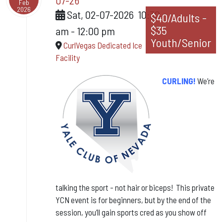
07-26
Feb
2026
Sat, 02-07-2026
10:30
$40/Adults -
$35
am
-
12:00 pm
Youth/Senior
CurlVegas Dedicated Ice
Facility
CURLING!
We’re
talking
the sport - not hair or biceps! This private
YCN event is for beginners, but by the end of the
session, you’ll gain sports cred as you show off