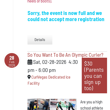
heels or boots).
Sorry, the event is now full and we
could not accept more registration
Details
So You Want To Be An Olympic Curler?
28
Sat, 02-28-2026
4:30
Feb
$30
2026
(Parents
pm
-
6:00 pm
you can
CurlVegas Dedicated Ice
sign up
Facility
too)
Are you a high
school athlete