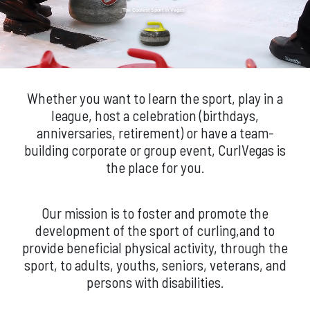
The Coolest Sport in Vegas
Whether you want to learn the sport, play in a
league, host a celebration (birthdays,
anniversaries, retirement) or have a team-
building corporate or group event, CurlVegas is
the place for you.
Our mission is to foster and promote the
development of the sport of curling,and to
provide beneficial physical activity, through the
sport, to adults, youths, seniors, veterans, and
persons with disabilities.