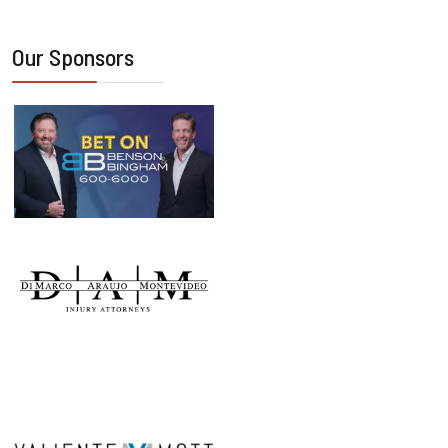
Our Sponsors