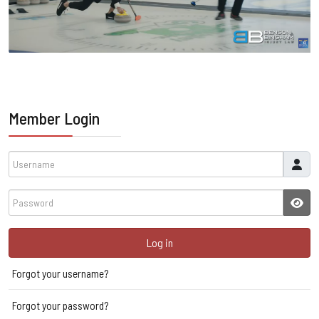
Member Login
Username
Password
JSH
Log in
Forgot your username?
Forgot your password?