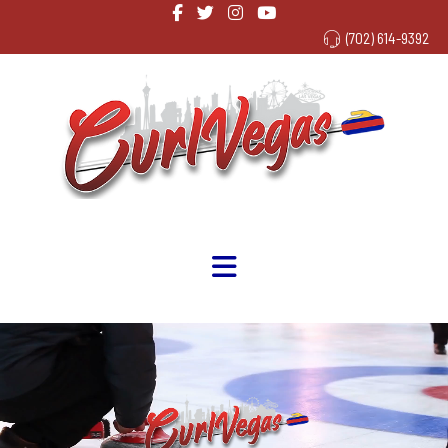
(702) 614-9392