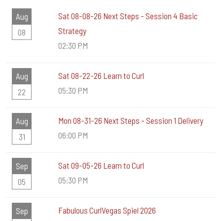
Sat 08-08-26 Next Steps - Session 4 Basic
Aug
Strategy
08
02:30 PM
Sat 08-22-26 Learn to Curl
Aug
05:30 PM
22
Mon 08-31-26 Next Steps - Session 1 Delivery
Aug
06:00 PM
31
Sat 09-05-26 Learn to Curl
Sep
05:30 PM
05
Fabulous CurlVegas Spiel 2026
Sep