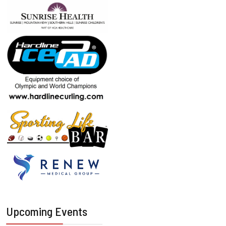
Upcoming Events