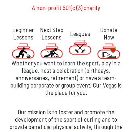
A non-profit 501(c)(3) charity
Beginner
Next Step
Donate
Leagues
Lessons
Lessons
Now
Whether you want to learn the sport, play in a
league, host a celebration (birthdays,
anniversaries, retirement) or have a team-
building corporate or group event, CurlVegas is
the place for you.
Our mission is to foster and promote the
development of the sport of curling,and to
provide beneficial physical activity, through the