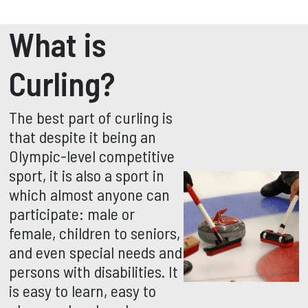
What is
Curling?
The best part of curling is
that despite it being an
Olympic-level competitive
sport, it is also a sport in
which almost anyone can
participate: male or
female, children to seniors,
and even special needs and
persons with disabilities. It
is easy to learn, easy to