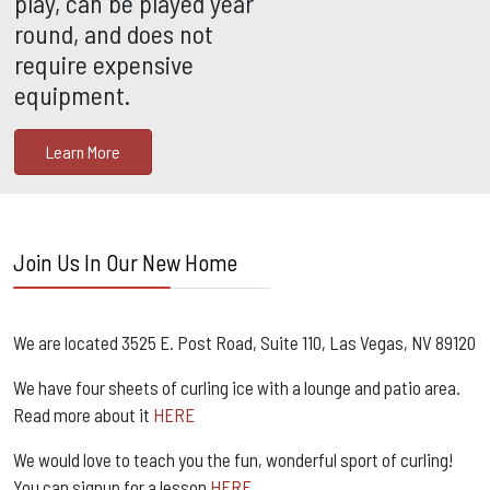
play, can be played year
round, and does not
require expensive
equipment.
Learn More
Join Us In Our New Home
We are located 3525 E. Post Road, Suite 110, Las Vegas, NV 89120
We have four sheets of curling ice with a lounge and patio area.
Read more about it
HERE
We would love to teach you the fun, wonderful sport of curling!
You can signup for a lesson
HERE