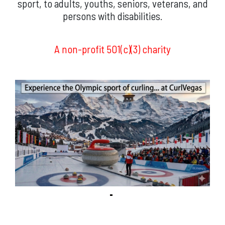
sport, to adults, youths, seniors, veterans, and
persons with disabilities.
A non-profit 501(c)(3) charity