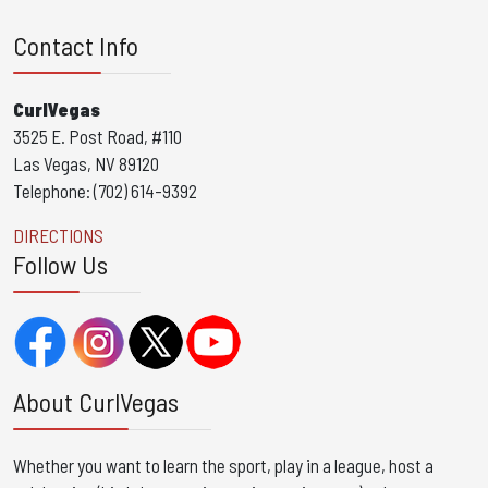
Contact Info
CurlVegas
3525 E. Post Road, #110
Las Vegas, NV 89120
Telephone: (702) 614-9392
DIRECTIONS
Follow Us
About CurlVegas
Whether you want to learn the sport, play in a league, host a