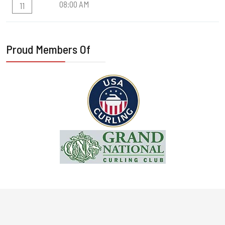
08:00 AM
11
Proud Members Of