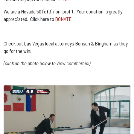
We are a Nevada 501(c)(3) non-profit. Your donation is greatly
appreciated. Click here to
DONATE
Check out Las Vegas local attorneys Benson & Bingham as they
go for the win!
(click on the photo below to view commercial)