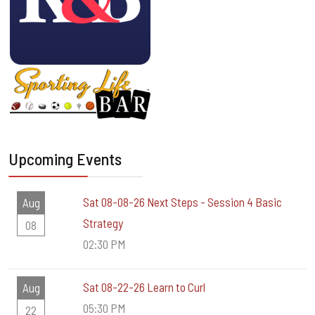
Upcoming Events
Sat 08-08-26 Next Steps - Session 4 Basic
Aug
Strategy
08
02:30 PM
Sat 08-22-26 Learn to Curl
Aug
05:30 PM
22