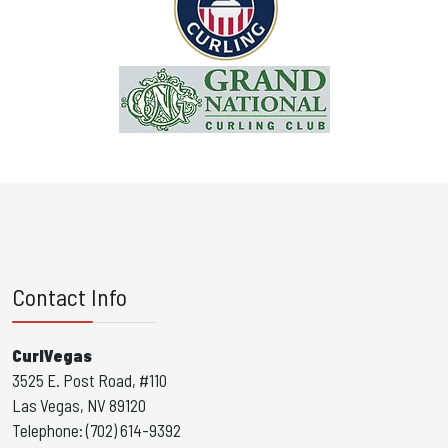
Contact Info
CurlVegas
3525 E. Post Road, #110
Las Vegas, NV 89120
Telephone: (702) 614-9392