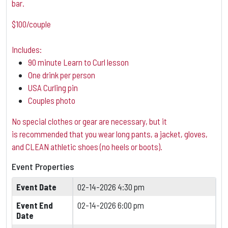
bar.
$100/couple
Includes:
90 minute Learn to Curl lesson
One drink per person
USA Curling pin
Couples photo
No special clothes or gear are necessary, but it
is
recommended that you wear long pants, a jacket, gloves,
and CLEAN athletic shoes (no heels or boots).
Event Properties
Event Date
02-14-2026 4:30 pm
Event End
02-14-2026 6:00 pm
Date