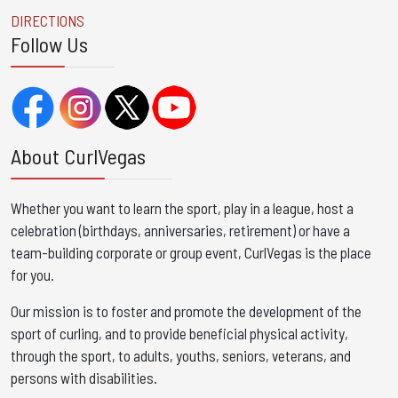
DIRECTIONS
Follow Us
About CurlVegas
Whether you want to learn the sport, play in a league, host a
celebration (birthdays, anniversaries, retirement) or have a
team-building corporate or group event, CurlVegas is the place
for you. ​
Our mission is to foster and promote the development of the
sport of curling, and to provide beneficial physical activity,
through the sport, to adults, youths, seniors, veterans, and
persons with disabilities.