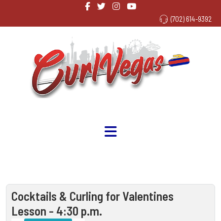
(702) 614-9392
Cocktails & Curling for Valentines
Lesson - 4:30 p.m.