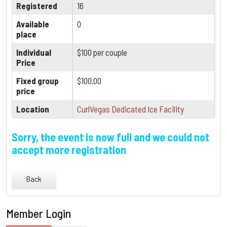
Registered
16
Available
0
place
Individual
$100 per couple
Price
Fixed group
$100.00
price
Location
CurlVegas Dedicated Ice Facility
Sorry, the event is now full and we could not
accept more registration
Back
Member Login