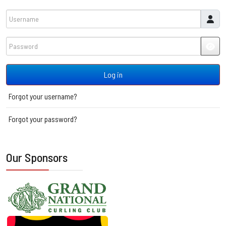
Username
Password
JSH
Log in
Forgot your username?
Forgot your password?
Our Sponsors