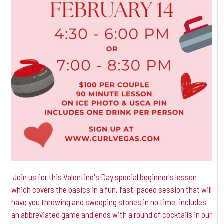
Join us for this Valentine's Day special beginner's lesson
which covers the basics in a fun, fast-paced session that will
have you throwing and sweeping stones in no time, includes
an abbreviated game and ends with a round of cocktails in our