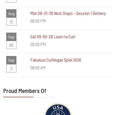
Mon 08-31-26 Next Steps - Session 1 Delivery
Aug
06:00 PM
31
Sat 09-05-26 Learn to Curl
Sep
05:30 PM
05
Fabulous CurlVegas Spiel 2026
Sep
08:00 AM
11
Proud Members Of