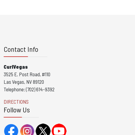
Contact Info
CurlVegas
3525 E. Post Road, #110
Las Vegas, NV 89120
Telephone: (702) 614-9392
DIRECTIONS
Follow Us