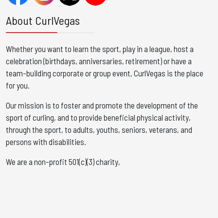
About CurlVegas
Whether you want to learn the sport, play in a league, host a
celebration (birthdays, anniversaries, retirement) or have a
team-building corporate or group event, CurlVegas is the place
for you. ​
Our mission is to foster and promote the development of the
sport of curling, and to provide beneficial physical activity,
through the sport, to adults, youths, seniors, veterans, and
persons with disabilities.
We are a non-profit 501(c)(3) charity,