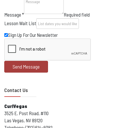
Message
*
Required field
Lesson Wait List
Sign Up For Our Newsletter
Send Message
Contact Us
CurlVegas
3525 E. Post Road, #110
Las Vegas, NV 89120
Telephone: (702) 614-9392