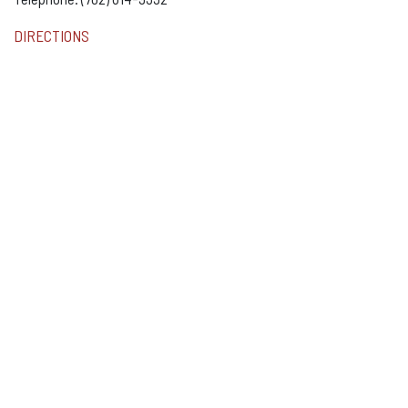
DIRECTIONS