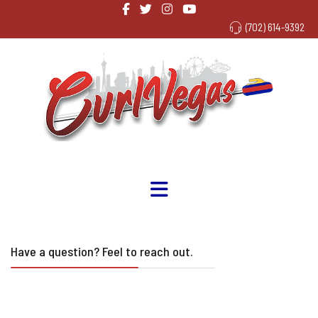
(702) 614-9392
Have a question? Feel to reach out.