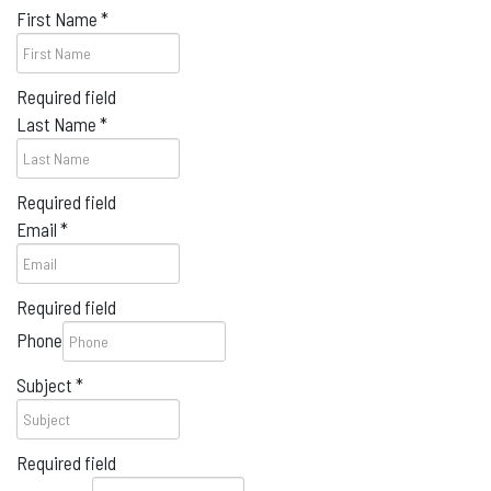
First Name
*
Required field
Last Name
*
Required field
Email
*
Required field
Phone
Subject
*
Required field