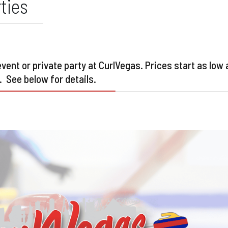
ties
ent or private party at CurlVegas. Prices start as low 
. See below for details.