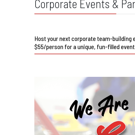
Corporate Events & Par
Host your next corporate team-building ev
$55/person for a unique, fun-filled event