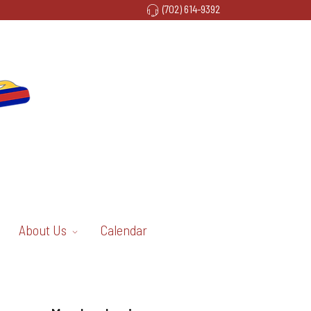
(702) 614-9392
About Us
Calendar