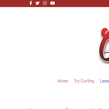
Home
Try Curling
Less