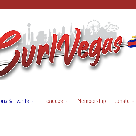
ons & Events
Leagues
Membership
Donate