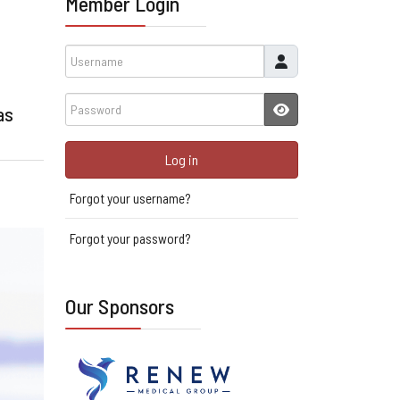
Member Login
Username
Password
as
JSHOWPASSWORD
Log in
Forgot your username?
Forgot your password?
Our Sponsors