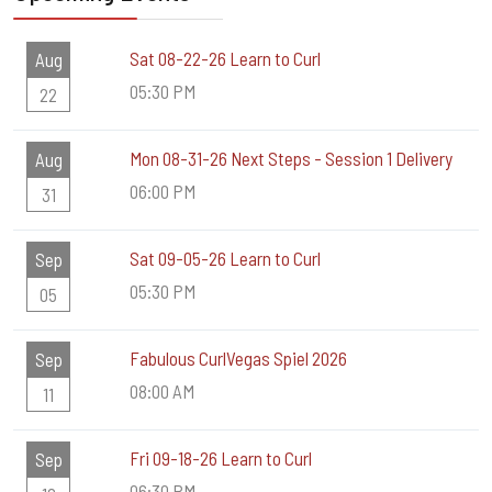
Sat 08-22-26 Learn to Curl
Aug
05:30 PM
22
Mon 08-31-26 Next Steps - Session 1 Delivery
Aug
06:00 PM
31
Sat 09-05-26 Learn to Curl
Sep
05:30 PM
05
Fabulous CurlVegas Spiel 2026
Sep
08:00 AM
11
Fri 09-18-26 Learn to Curl
Sep
06:30 PM