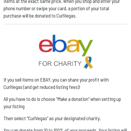
items at the exact same price. When you shop and enter your
phone number or swipe your card, a portion of your total
purchase will be donated to CurlVegas.
If you sell items on EBAY, you can share your profit with
CurlVegas (and get reduced listing fees)! ​
All you have to do is choose “Make a donation” when setting up
your listing ​
Then select “CurlVegas” as your designated charity. ​
You can donate from 10 to 100% of your proceeds. Your listing will