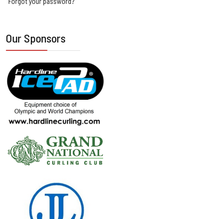
Forgot your password?
Our Sponsors