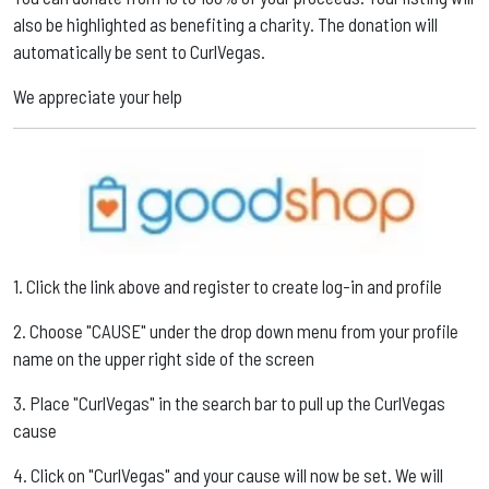
also be highlighted as benefiting a charity. The donation will
automatically be sent to CurlVegas. ​
We appreciate your help
1. Click the link above and register to create log-in and profile ​
2. Choose "CAUSE" under the drop down menu from your profile
name on the upper right side of the screen ​
3. Place "CurlVegas" in the search bar to pull up the CurlVegas
cause ​
4. Click on "CurlVegas" and your cause will now be set. We will