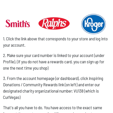
1. Click the link above that corresponds to your store and log into
your account. ​​
2. Make sure your card number is linked to your account (under
Profile). (If you do not have a rewards card, you can sign up for
one the next time you shop) ​​
3. From the account homepage (or dashboard), click Inspiring
Donations / Community Rewards link (on left) and enter our
designated charity organizational number: VU138 (which is
CurlVegas) ​​
That's all you have to do. You have access to the exact same