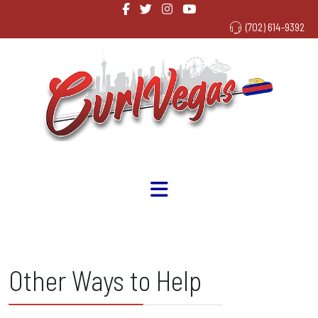
(702) 614-9392
Other Ways to Help