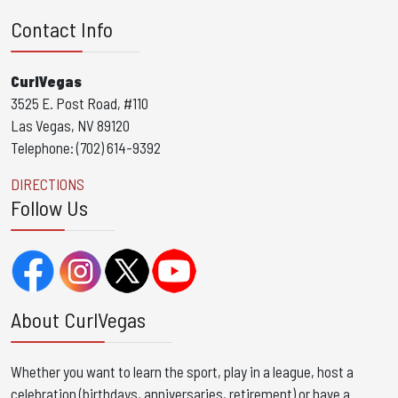
Contact Info
CurlVegas
3525 E. Post Road, #110
Las Vegas, NV 89120
Telephone: (702) 614-9392
DIRECTIONS
Follow Us
About CurlVegas
Whether you want to learn the sport, play in a league, host a
celebration (birthdays, anniversaries, retirement) or have a