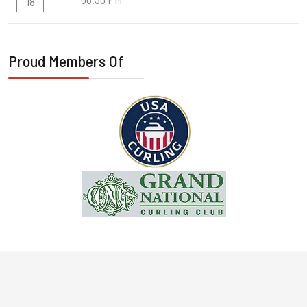
18
Proud Members Of