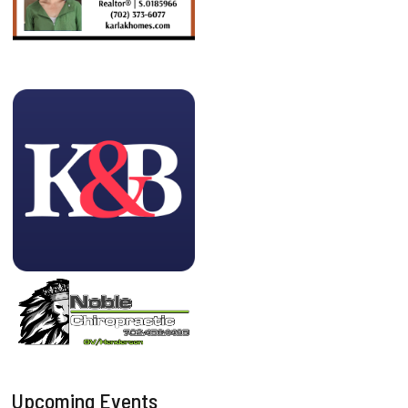
Upcoming Events