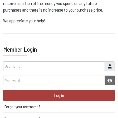
receive a portion of the money you spend on any future
purchases and there is no increase to your purchase price. ​
We appreciate your help!
Member Login
Username
Password
JSH
Log in
Forgot your username?