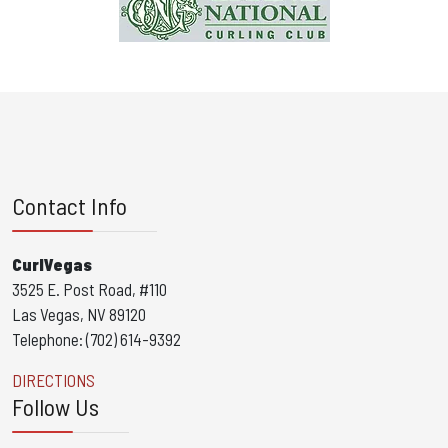
Contact Info
CurlVegas
3525 E. Post Road, #110
Las Vegas, NV 89120
Telephone: (702) 614-9392
DIRECTIONS
Follow Us