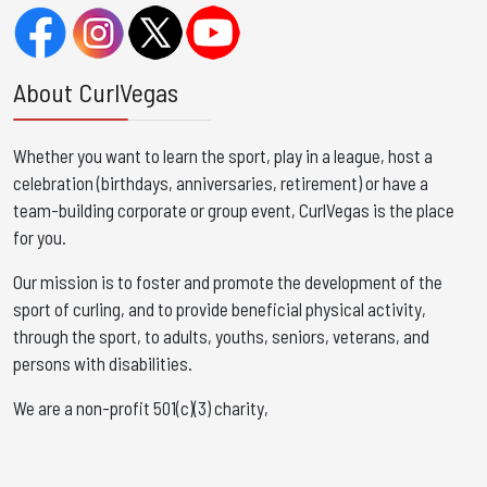
About CurlVegas
Whether you want to learn the sport, play in a league, host a
celebration (birthdays, anniversaries, retirement) or have a
team-building corporate or group event, CurlVegas is the place
for you. ​
Our mission is to foster and promote the development of the
sport of curling, and to provide beneficial physical activity,
through the sport, to adults, youths, seniors, veterans, and
persons with disabilities.
We are a non-profit 501(c)(3) charity,