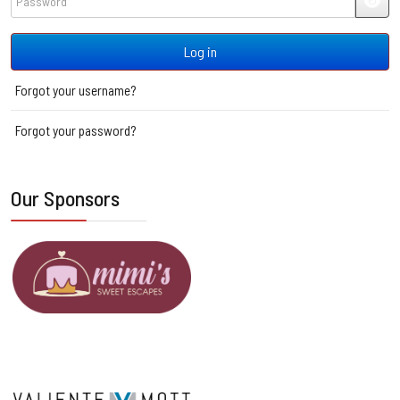
JSH
Log in
Forgot your username?
Forgot your password?
Our Sponsors