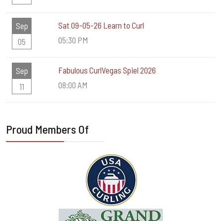
Sat 09-05-26 Learn to Curl
Sep
05:30 PM
05
Fabulous CurlVegas Spiel 2026
Sep
08:00 AM
11
Proud Members Of