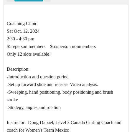
Coaching Clinic
Sat Oct. 12, 2024
2:30 - 4:30 pm
$55/person members $65/person nonmembers
Only 12 slots available!
Description:
-Introduction and question period
-Set up forward slide and release. Video analysis.
-Sweeping, hand positioning, body positioning and brush
stroke
-Strategy, angles and rotation
Instructor: Doug Dalziel, Level 3 Canada Curling Coach and
coach for Women's Team Mexico