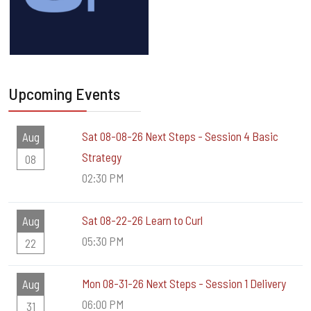
Upcoming Events
Sat 08-08-26 Next Steps - Session 4 Basic
Aug
Strategy
08
02:30 PM
Sat 08-22-26 Learn to Curl
Aug
05:30 PM
22
Mon 08-31-26 Next Steps - Session 1 Delivery
Aug
06:00 PM
31