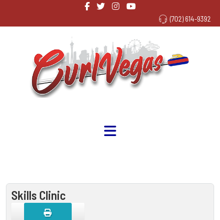
(702) 614-9392
Skills Clinic