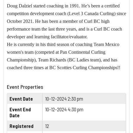
Doug Dalziel started coaching in 1991. He’s been a certified
competition development coach (Level 3 Canada Curling) since
October 2021. He has been a member of Curl BC high
performance team the last three years, and is a Curl BC coach
developer and learning facilitator/evaluator.
He is currently in his third season of coaching Team Mexico
women's team (competed at Pan Continental Curling
Championship), Team Richards (BC Ladies team), and has
coached three times at BC Scotties Curling Championships!!
Event Properties
Event Date
10-12-2024 2:30 pm
Event End
10-12-2024 4:30 pm
Date
Registered
12