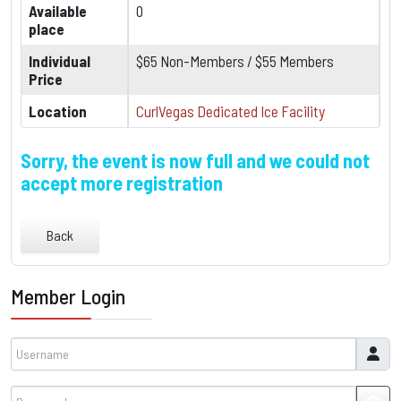
Available
0
place
Individual
$65 Non-Members / $55 Members
Price
Location
CurlVegas Dedicated Ice Facility
Sorry, the event is now full and we could not
accept more registration
Back
Member Login
Username
Password