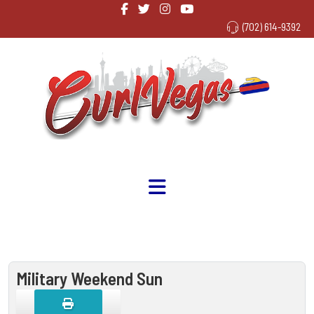
(702) 614-9392
Military Weekend Sun