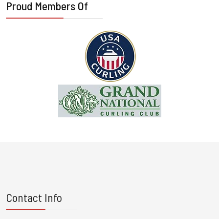
Proud Members Of
Contact Info