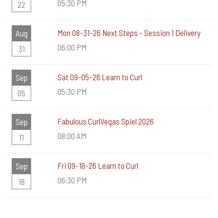
05:30 PM
22
Mon 08-31-26 Next Steps - Session 1 Delivery
Aug
06:00 PM
31
Sat 09-05-26 Learn to Curl
Sep
05:30 PM
05
Fabulous CurlVegas Spiel 2026
Sep
08:00 AM
11
Fri 09-18-26 Learn to Curl
Sep
06:30 PM
18