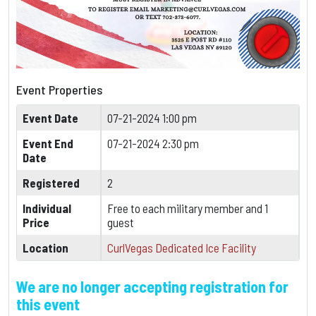
Event Properties
Event Date
07-21-2024 1:00 pm
Event End
07-21-2024 2:30 pm
Date
Registered
2
Individual
Free to each military member and 1
Price
guest
Location
CurlVegas Dedicated Ice Facility
We are no longer accepting registration for
this event