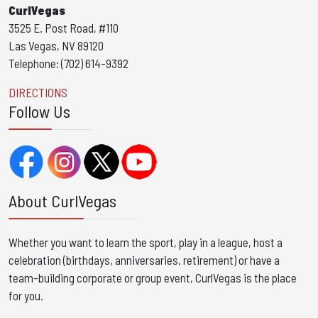
CurlVegas
3525 E. Post Road, #110
Las Vegas, NV 89120
Telephone: (702) 614-9392
DIRECTIONS
Follow Us
About CurlVegas
Whether you want to learn the sport, play in a league, host a
celebration (birthdays, anniversaries, retirement) or have a
team-building corporate or group event, CurlVegas is the place
for you. ​