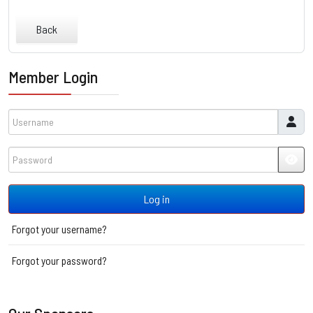
Back
Member Login
Username
Password
JSH
Log in
Forgot your username?
Forgot your password?