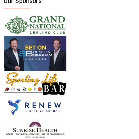
Our Sponsors