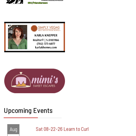
Upcoming Events
Sat 08-22-26 Learn to Curl
Aug