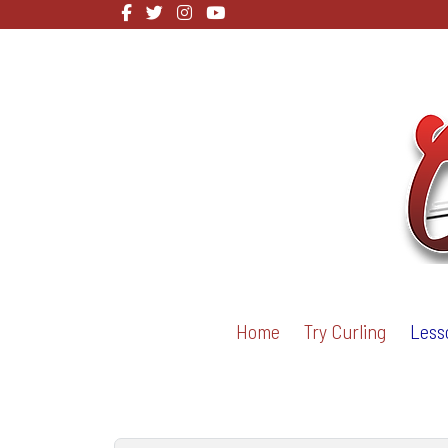
Home
Try Curling
Less