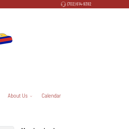
(702) 614-9392
About Us
Calendar