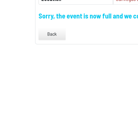
Sorry, the event is now full and we 
Back