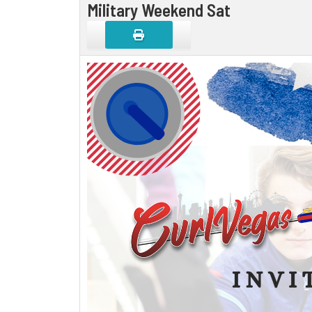
Military Weekend Sat