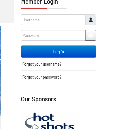
Member Login
Username
Password
JSHOWPASSWORD
Log in
Forgot your username?
Forgot your password?
Our Sponsors