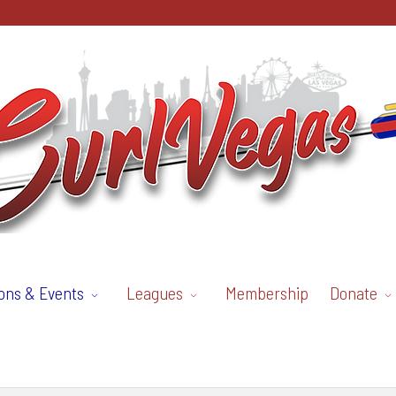
ons & Events
Leagues
Membership
Donate