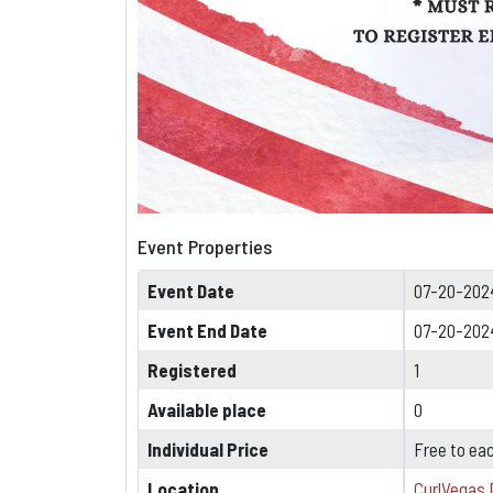
Event Properties
Event Date
07-20-202
Event End Date
07-20-202
Registered
1
Available place
0
Individual Price
Free to ea
Location
CurlVegas 