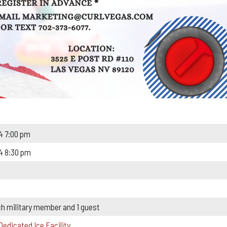
4 7:00 pm
4 8:30 pm
ch military member and 1 guest
Dedicated Ice Facility