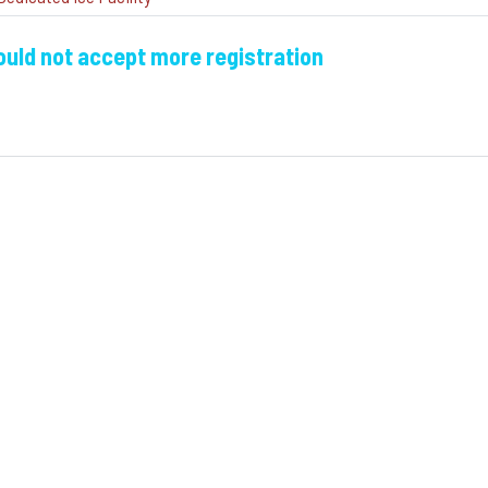
could not accept more registration