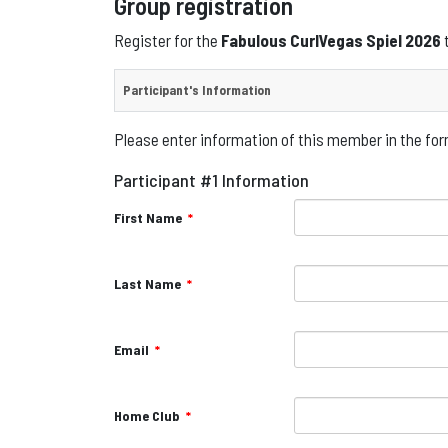
Group registration
Register for the
Fabulous CurlVegas Spiel 2026
Participant's Information
Please enter information of this member in the form
Participant #1 Information
First Name
*
Last Name
*
Email
*
Home Club
*