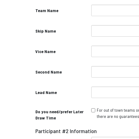
Team Name
Skip Name
Vice Name
Second Name
Lead Name
For out of town teams on
Do you need/prefer Later
there are no guarantees
Draw Time
Participant #2 Information