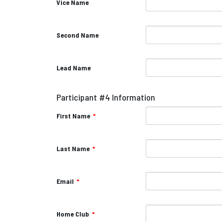
Vice Name
Second Name
Lead Name
Participant #4 Information
First Name
*
Last Name
*
Email
*
Home Club
*