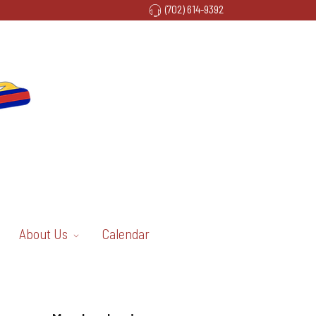
(702) 614-9392
About Us
Calendar