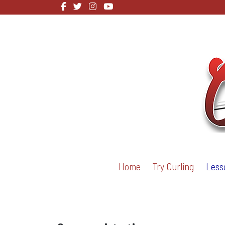
Home
Try Curling
Less