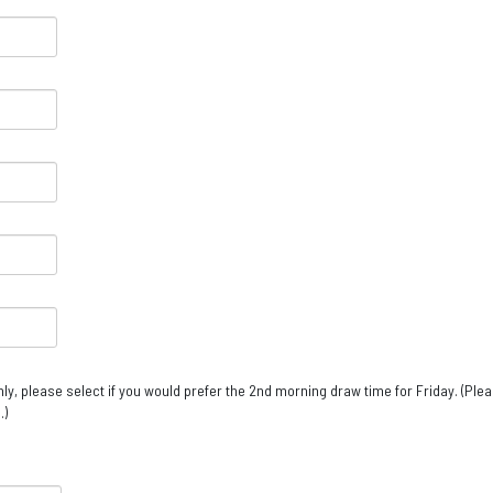
ly, please select if you would prefer the 2nd morning draw time for Friday. (Ple
.)