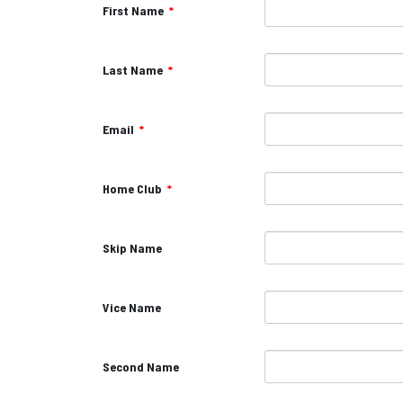
First Name
*
Last Name
*
Email
*
Home Club
*
Skip Name
Vice Name
Second Name