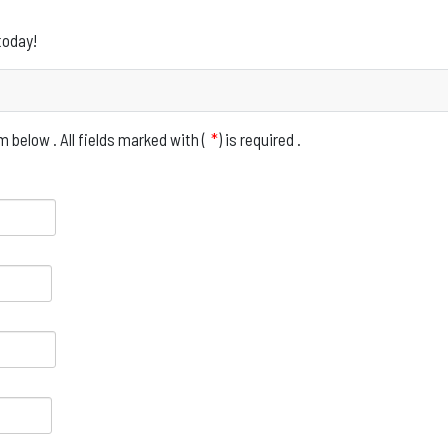
today!
 below . All fields marked with (
*
) is required .