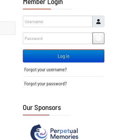
Member Login
Username
Password
JSHOWPASSWORD
Log in
Forgot your username?
Forgot your password?
Our Sponsors