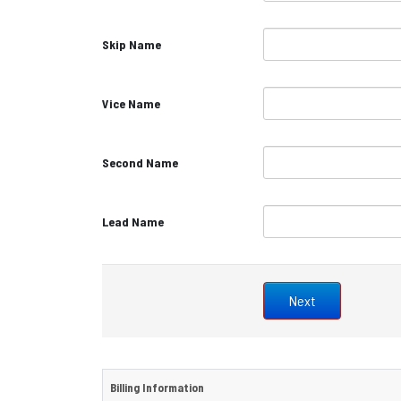
Skip Name
Vice Name
Second Name
Lead Name
Billing Information