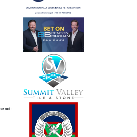
ase note