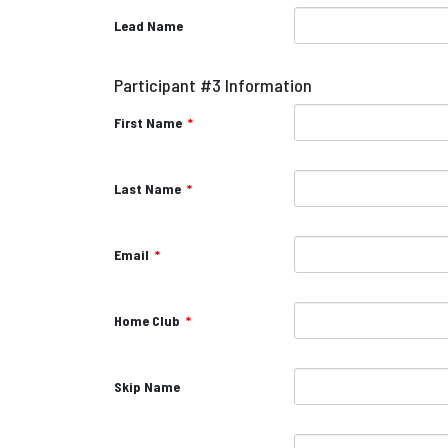
Lead Name
Participant #3 Information
First Name
*
Last Name
*
Email
*
Home Club
*
Skip Name