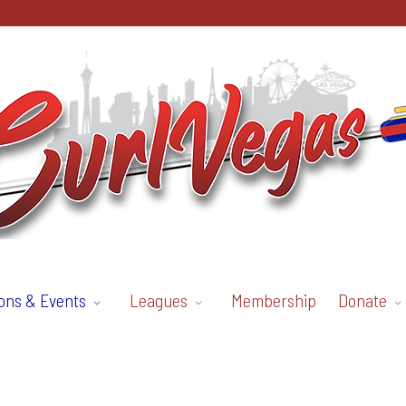
ons & Events
Leagues
Membership
Donate