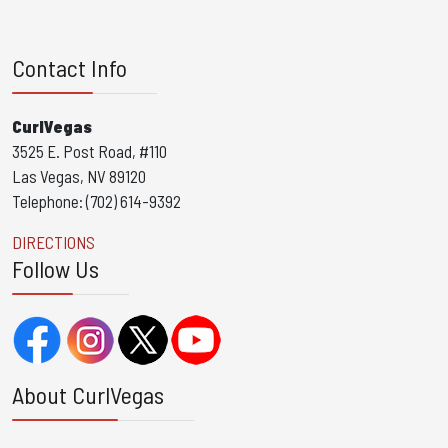
Contact Info
CurlVegas
3525 E. Post Road, #110
Las Vegas, NV 89120
Telephone: (702) 614-9392
DIRECTIONS
Follow Us
About CurlVegas