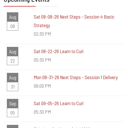
Sat 08-08-26 Next Steps - Session 4 Basic
Aug
Strategy
08
02:30 PM
Sat 08-22-26 Learn to Curl
Aug
05:30 PM
22
Mon 08-31-26 Next Steps - Session 1 Delivery
Aug
06:00 PM
31
Sat 09-05-26 Learn to Curl
Sep
05:30 PM
05