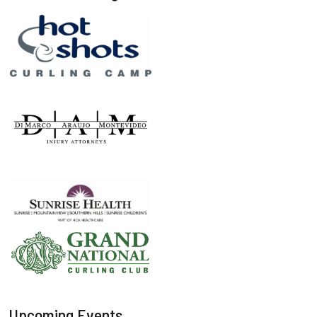
Upcoming Events