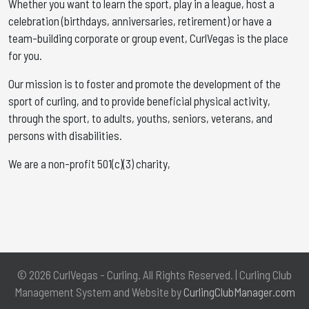
Whether you want to learn the sport, play in a league, host a
celebration (birthdays, anniversaries, retirement) or have a
team-building corporate or group event, CurlVegas is the place
for you. ​
Our mission is to foster and promote the development of the
sport of curling, and to provide beneficial physical activity,
through the sport, to adults, youths, seniors, veterans, and
persons with disabilities.
We are a non-profit 501(c)(3) charity,
© 2026 CurlVegas - Curling. All Rights Reserved. | Curling Club
Management System and Website by
CurlingClubManager.com