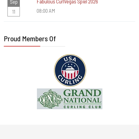
Fabulous CurlVegas Spiel 2026
Sep
08:00 AM
11
Proud Members Of