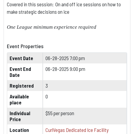
Covered in this session: On and off ice sessions on how to
make strategic decisions on ice
One League minimum experience required
Event Properties
Event Date
06-28-2025 7:00 pm
Event End
06-28-2025 9:00 pm
Date
Registered
3
Available
0
place
Individual
$55 per person
Price
Location
CurlVegas Dedicated Ice Facility