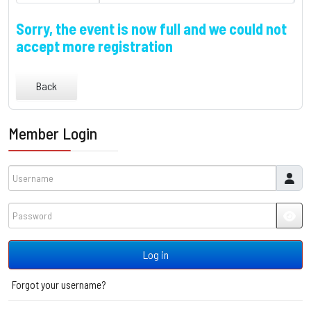
Sorry, the event is now full and we could not
accept more registration
Back
Member Login
Username
Password
JSH
Log in
Forgot your username?