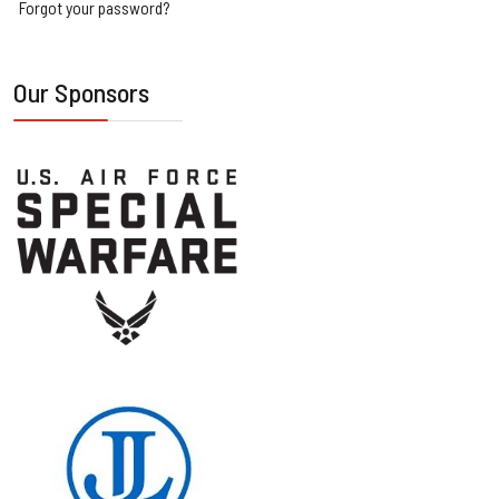
Forgot your password?
Our Sponsors