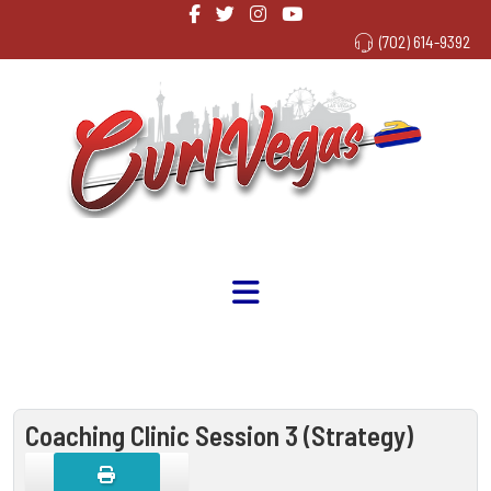
(702) 614-9392
Coaching Clinic Session 3 (Strategy)