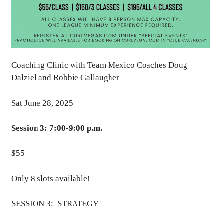
Coaching Clinic with Team Mexico Coaches Doug
Dalziel and Robbie Gallaugher
Sat June 28, 2025
Session 3: 7:00-9:00 p.m.
$55
Only 8 slots available!
SESSION 3: STRATEGY