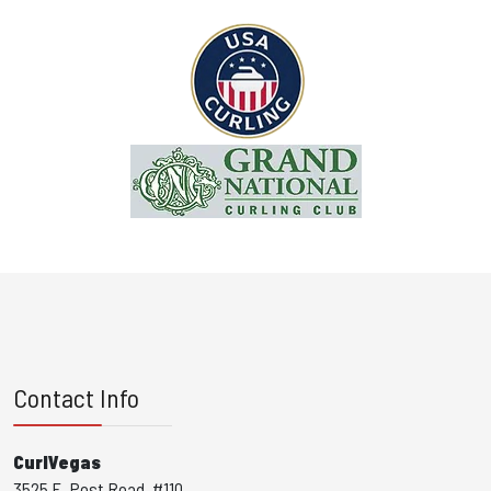
Contact Info
CurlVegas
3525 E. Post Road, #110