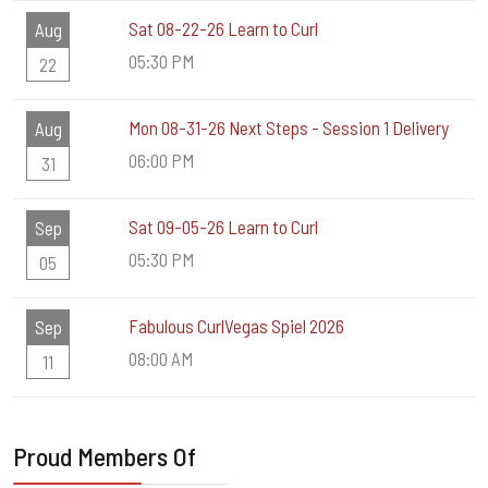
Sat 08-22-26 Learn to Curl
Aug
05:30 PM
22
Mon 08-31-26 Next Steps - Session 1 Delivery
Aug
06:00 PM
31
Sat 09-05-26 Learn to Curl
Sep
05:30 PM
05
Fabulous CurlVegas Spiel 2026
Sep
08:00 AM
11
Proud Members Of