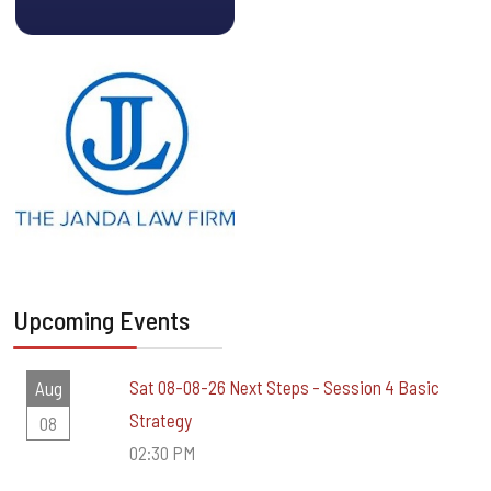
Upcoming Events
Sat 08-08-26 Next Steps - Session 4 Basic
Aug
Strategy
08
02:30 PM