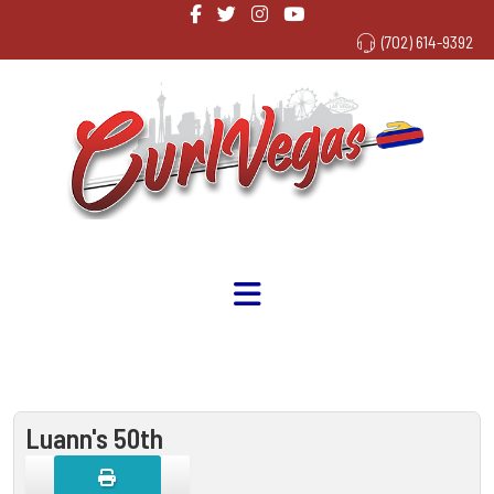
(702) 614-9392
Luann's 50th