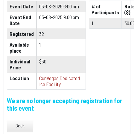
Event Date
03-08-2025 6:00 pm
# of
Rat
Participants
($)
Event End
03-08-2025 9:00 pm
Date
1
30.0
Registered
32
Available
1
place
Individual
$30
Price
Location
CurlVegas Dedicated
Ice Facility
We are no longer accepting registration for
this event
Back