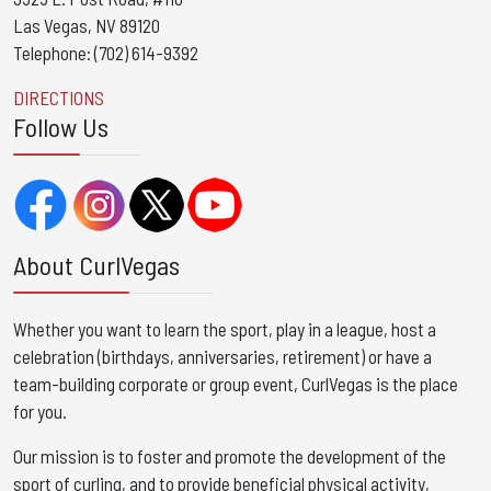
Las Vegas, NV 89120
Telephone: (702) 614-9392
DIRECTIONS
Follow Us
About CurlVegas
Whether you want to learn the sport, play in a league, host a
celebration (birthdays, anniversaries, retirement) or have a
team-building corporate or group event, CurlVegas is the place
for you. ​
Our mission is to foster and promote the development of the
sport of curling, and to provide beneficial physical activity,