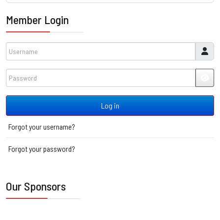
Member Login
Username
Password
JSH
Log in
Forgot your username?
Forgot your password?
Our Sponsors