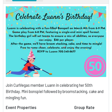
Join CurlVegas member Luann in celebrating her 50th
Birthday. Mini bonspiel followed by broomstacking, cake and
mingling fun.
Event Properties
Group Rate