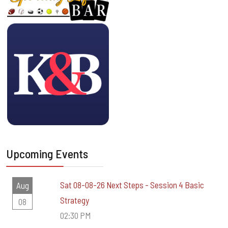
Upcoming Events
Sat 08-08-26 Next Steps - Session 4 Basic
Aug
Strategy
08
02:30 PM