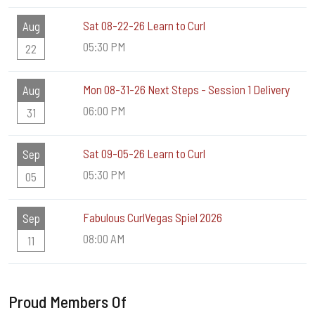
Sat 08-22-26 Learn to Curl
Aug
05:30 PM
22
Mon 08-31-26 Next Steps - Session 1 Delivery
Aug
06:00 PM
31
Sat 09-05-26 Learn to Curl
Sep
05:30 PM
05
Fabulous CurlVegas Spiel 2026
Sep
08:00 AM
11
Proud Members Of