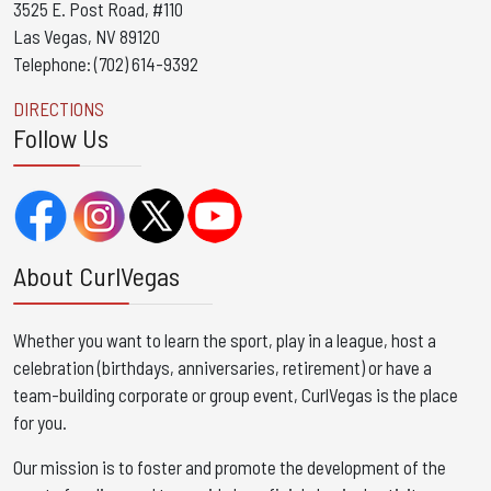
3525 E. Post Road, #110
Las Vegas, NV 89120
Telephone: (702) 614-9392
DIRECTIONS
Follow Us
About CurlVegas
Whether you want to learn the sport, play in a league, host a
celebration (birthdays, anniversaries, retirement) or have a
team-building corporate or group event, CurlVegas is the place
for you. ​
Our mission is to foster and promote the development of the