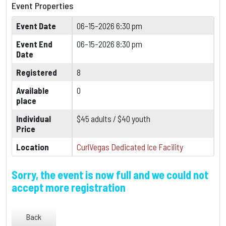
Event Properties
Event Date
06-15-2026 6:30 pm
Event End
06-15-2026 8:30 pm
Date
Registered
8
Available
0
place
Individual
$45 adults / $40 youth
Price
Location
CurlVegas Dedicated Ice Facility
Sorry, the event is now full and we could not
accept more registration
Back