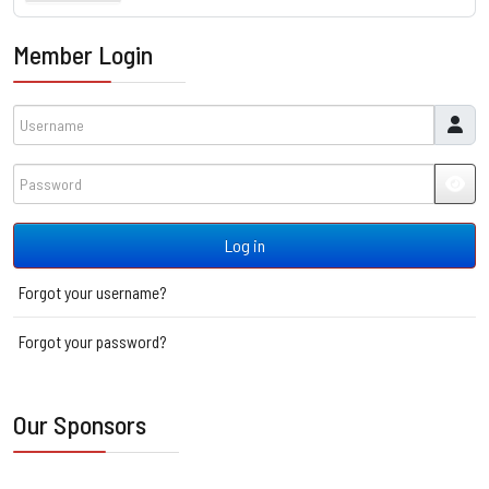
Member Login
Username
Password
JSH
Log in
Forgot your username?
Forgot your password?
Our Sponsors