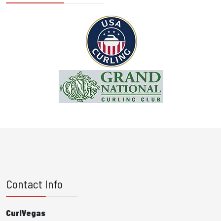
Contact Info
CurlVegas