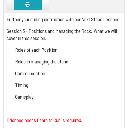
Further your curling instruction with our Next Steps Lessons.
Session 3 - Positions and Managing the Rock: What we will
cover in this session:
Roles of each Position
Roles in managing the stone
Communication
Timing
Gameplay
Prior beginner's Learn to Curl is required.