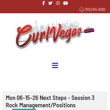
(702) 614-9392
Mon 06-15-26 Next Steps - Session 3
Rock Management/Positions