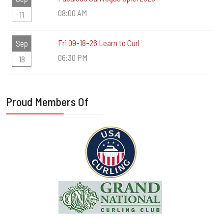
08:00 AM
11
Fri 09-18-26 Learn to Curl
Sep
06:30 PM
18
Proud Members Of