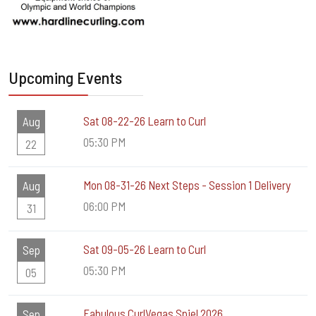
Upcoming Events
Sat 08-22-26 Learn to Curl
Aug
05:30 PM
22
Mon 08-31-26 Next Steps - Session 1 Delivery
Aug
06:00 PM
31
Sat 09-05-26 Learn to Curl
Sep
05:30 PM
05
Fabulous CurlVegas Spiel 2026
Sep