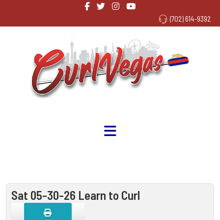
(702) 614-9392
Sat 05-30-26 Learn to Curl