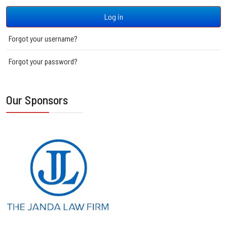
Log in
Forgot your username?
Forgot your password?
Our Sponsors