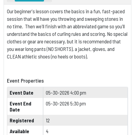
Our beginner's lesson covers the basics in a fun, fast-paced
session that will have you throwing and sweeping stones in
no time. Then we'll finish with an abbreviated game so you'll
understand the basics of curling rules and scoring.
No special
clothes or gear are necessary, but it is
recommended that
you wear long pants (NO SHORTS), a jacket, gloves, and
CLEAN athletic shoes (no heels or boots).
Event Properties
Event Date
05-30-2026 4:00 pm
Event End
05-30-2026 5:30 pm
Date
Registered
12
Available
4