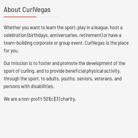
About CurlVegas
Whether you want to learn the sport, play in a league, host a
celebration (birthdays, anniversaries, retirement) or have a
team-building corporate or group event, CurlVegas is the place
for you. ​
Our mission is to foster and promote the development of the
sport of curling, and to provide beneficial physical activity,
through the sport, to adults, youths, seniors, veterans, and
persons with disabilities.
We are a non-profit 501(c)(3) charity,