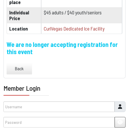
place
Individual
$45 adults / $40 youth/seniors
Price
Location
CurlVegas Dedicated Ice Facility
We are no longer accepting registration for
this event
Back
Member Login
Username
Password
JSH