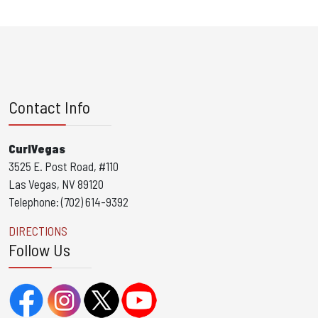
Contact Info
CurlVegas
3525 E. Post Road, #110
Las Vegas, NV 89120
Telephone: (702) 614-9392
DIRECTIONS
Follow Us