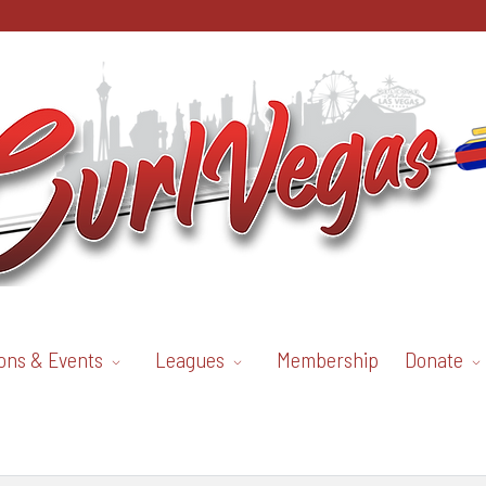
ons & Events
Leagues
Membership
Donate