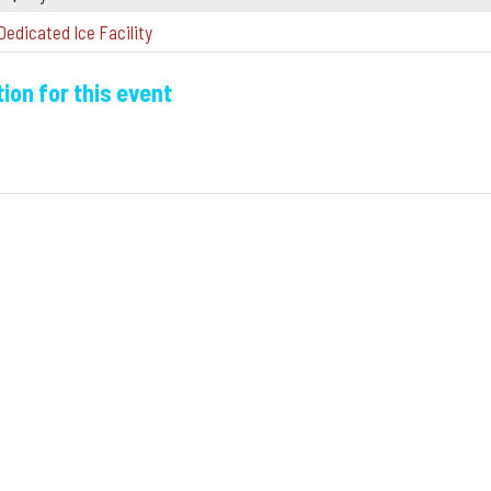
Dedicated Ice Facility
ion for this event