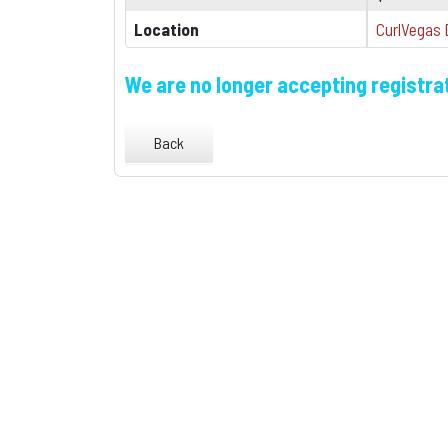
Location
CurlVegas 
We are no longer accepting registrat
Back