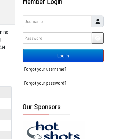
Member Login
Username
in no
Password
l
JSHOWPASSWORD
EAN
Log in
Forgot your username?
Forgot your password?
Our Sponsors