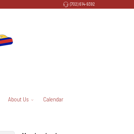
(702) 614-9392
About Us
Calendar