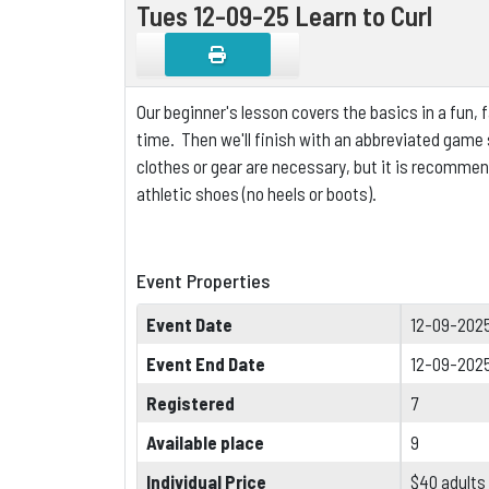
Tues 12-09-25 Learn to Curl
Our beginner's lesson covers the basics in a fun,
time. Then we'll finish with an abbreviated game s
clothes or gear are necessary, but it is
recommende
athletic shoes (no heels or boots).
Event Properties
Event Date
12-09-2025
Event End Date
12-09-202
Registered
7
Available place
9
Individual Price
$40 adults