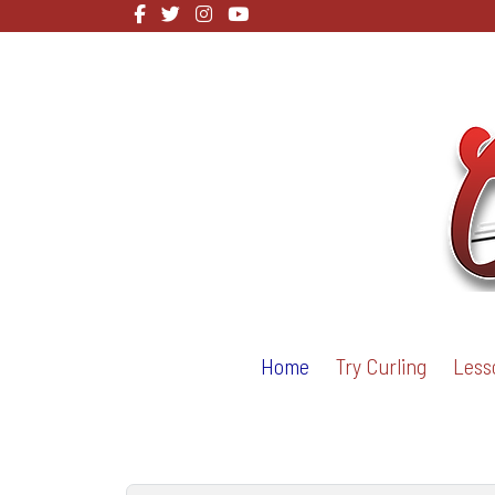
Home
Try Curling
Less