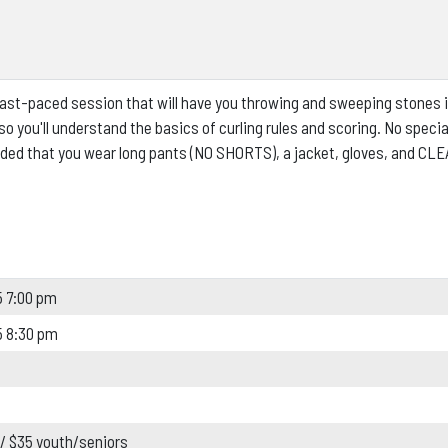
 fast-paced session that will have you throwing and sweeping stones 
o you'll understand the basics of curling rules and scoring.
No specia
d that you wear long pants (NO SHORTS), a jacket, gloves, and CL
 7:00 pm
5 8:30 pm
 / $35 youth/seniors