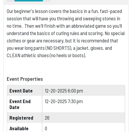
Our beginner's lesson covers the basics in a fun, fast-paced
session that will have you throwing and sweeping stones in
no time. Then we'll finish with an abbreviated game so you'll
understand the basics of curling rules and scoring.
No special
clothes or gear are necessary, but it is
recommended that
you wear long pants (NO SHORTS), a jacket, gloves, and
CLEAN athletic shoes (no heels or boots).
Event Properties
Event Date
12-20-2025 6:00 pm
Event End
12-20-2025 7:30 pm
Date
Registered
26
Available
0