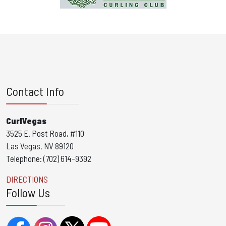
Contact Info
CurlVegas
3525 E. Post Road, #110
Las Vegas, NV 89120
Telephone: (702) 614-9392
DIRECTIONS
Follow Us