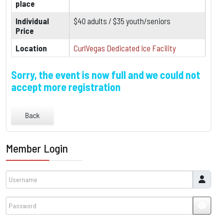
place
Individual
$40 adults / $35 youth/seniors
Price
Location
CurlVegas Dedicated Ice Facility
Sorry, the event is now full and we could not
accept more registration
Back
Member Login
Username
Password
JSH