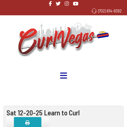
(702) 614-9392
Sat 12-20-25 Learn to Curl