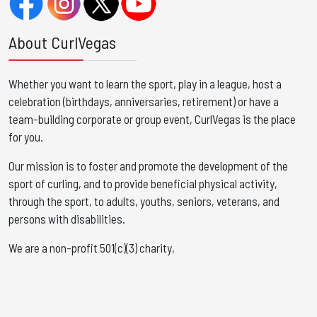
About CurlVegas
Whether you want to learn the sport, play in a league, host a
celebration (birthdays, anniversaries, retirement) or have a
team-building corporate or group event, CurlVegas is the place
for you. ​
Our mission is to foster and promote the development of the
sport of curling, and to provide beneficial physical activity,
through the sport, to adults, youths, seniors, veterans, and
persons with disabilities.
We are a non-profit 501(c)(3) charity,