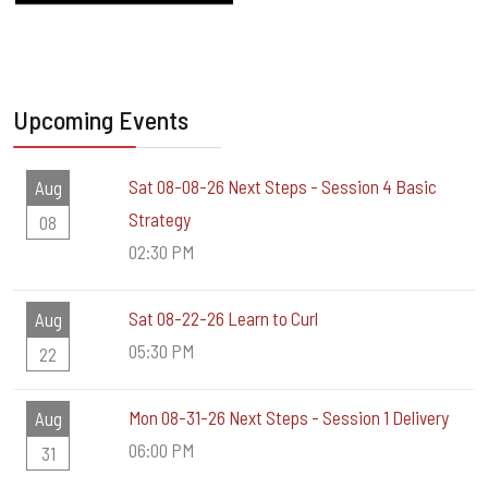
Upcoming Events
Sat 08-08-26 Next Steps - Session 4 Basic
Aug
Strategy
08
02:30 PM
Sat 08-22-26 Learn to Curl
Aug
05:30 PM
22
Mon 08-31-26 Next Steps - Session 1 Delivery
Aug
06:00 PM
31