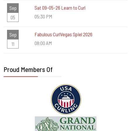
Sat 09-05-26 Learn to Curl
Sep
05:30 PM
05
Fabulous CurlVegas Spiel 2026
Sep
08:00 AM
11
Proud Members Of