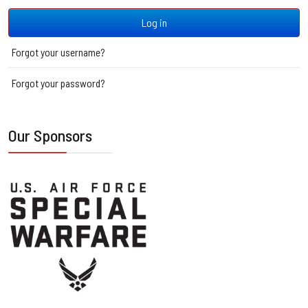
Log in
Forgot your username?
Forgot your password?
Our Sponsors