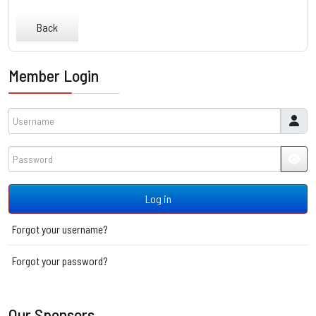
Back
Member Login
Username
Password
JSH
Log in
Forgot your username?
Forgot your password?
Our Sponsors