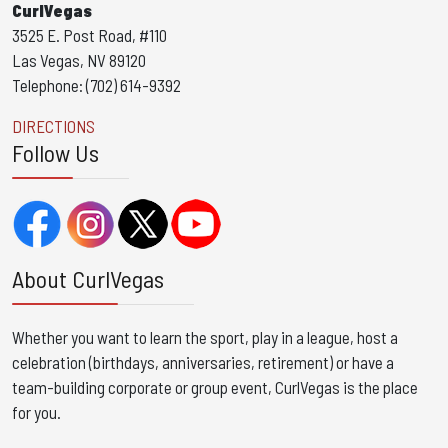
CurlVegas
3525 E. Post Road, #110
Las Vegas, NV 89120
Telephone: (702) 614-9392
DIRECTIONS
Follow Us
About CurlVegas
Whether you want to learn the sport, play in a league, host a
celebration (birthdays, anniversaries, retirement) or have a
team-building corporate or group event, CurlVegas is the place
for you. ​