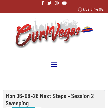
(702) 614-9392
Mon 06-08-26 Next Steps - Session 2
Sweeping