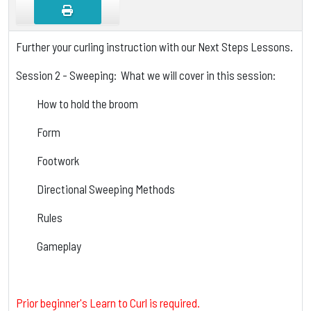
Further your curling instruction with our Next Steps Lessons.
Session 2 - Sweeping: What we will cover in this session:
How to hold the broom
Form
Footwork
Directional Sweeping Methods
Rules
Gameplay
Prior beginner's Learn to Curl is required.