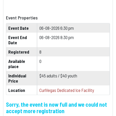
Event Properties
Event Date
06-08-2026 6:30 pm
Event End
06-08-2026 8:30 pm
Date
Registered
8
Available
0
place
Individual
$45 adults / $40 youth
Price
Location
CurlVegas Dedicated Ice Facility
Sorry, the event is now full and we could not
accept more registration