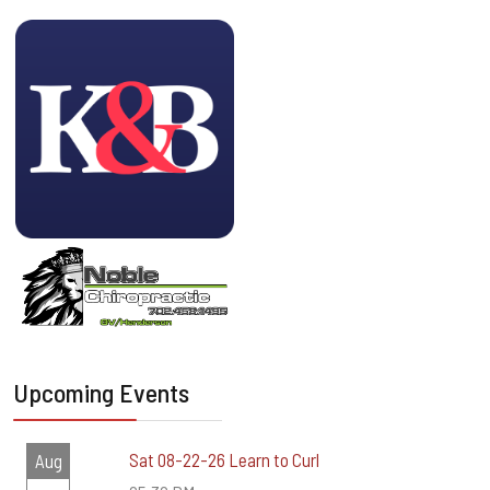
Upcoming Events
Sat 08-22-26 Learn to Curl
Aug