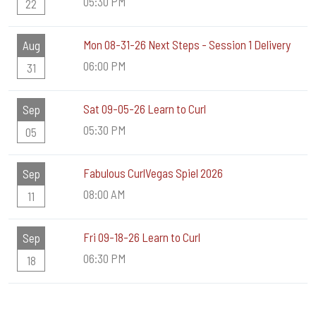
05:30 PM
22
Mon 08-31-26 Next Steps - Session 1 Delivery
Aug
06:00 PM
31
Sat 09-05-26 Learn to Curl
Sep
05:30 PM
05
Fabulous CurlVegas Spiel 2026
Sep
08:00 AM
11
Fri 09-18-26 Learn to Curl
Sep
06:30 PM
18