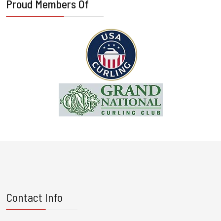
Proud Members Of
Contact Info