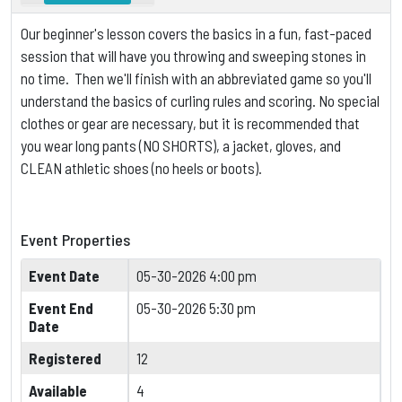
Our beginner's lesson covers the basics in a fun, fast-paced
session that will have you throwing and sweeping stones in
no time. Then we'll finish with an abbreviated game so you'll
understand the basics of curling rules and scoring.
No special
clothes or gear are necessary, but it is
recommended that
you wear long pants (NO SHORTS), a jacket, gloves, and
CLEAN athletic shoes (no heels or boots).
Event Properties
Event Date
05-30-2026 4:00 pm
Event End
05-30-2026 5:30 pm
Date
Registered
12
Available
4