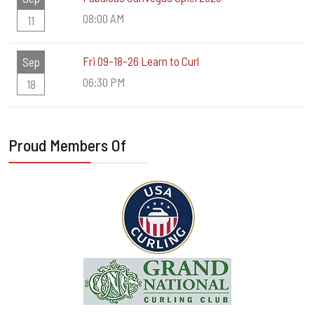
08:00 AM
11
Fri 09-18-26 Learn to Curl
Sep
06:30 PM
18
Proud Members Of