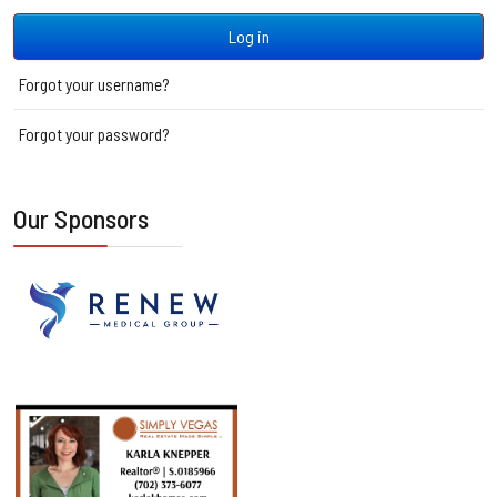
Log in
Forgot your username?
Forgot your password?
Our Sponsors