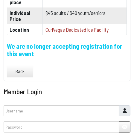
place
Individual
$45 adults / $40 youth/seniors
Price
Location
CurlVegas Dedicated Ice Facility
We are no longer accepting registration for
this event
Back
Member Login
Username
Password
JSH