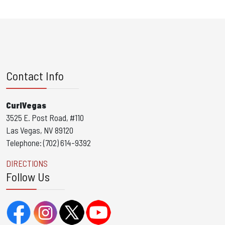
Contact Info
CurlVegas
3525 E. Post Road, #110
Las Vegas, NV 89120
Telephone: (702) 614-9392
DIRECTIONS
Follow Us