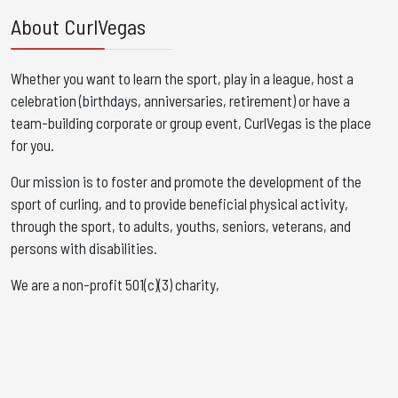
About CurlVegas
Whether you want to learn the sport, play in a league, host a
celebration (birthdays, anniversaries, retirement) or have a
team-building corporate or group event, CurlVegas is the place
for you. ​
Our mission is to foster and promote the development of the
sport of curling, and to provide beneficial physical activity,
through the sport, to adults, youths, seniors, veterans, and
persons with disabilities.
We are a non-profit 501(c)(3) charity,