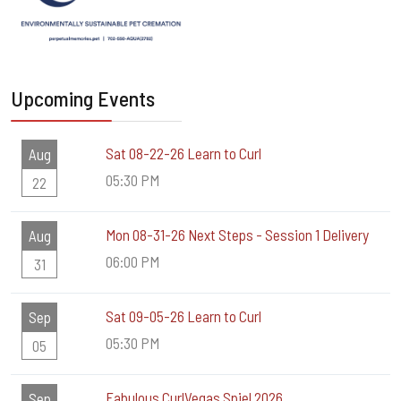
Upcoming Events
Sat 08-22-26 Learn to Curl
Aug
05:30 PM
22
Mon 08-31-26 Next Steps - Session 1 Delivery
Aug
06:00 PM
31
Sat 09-05-26 Learn to Curl
Sep
05:30 PM
05
Fabulous CurlVegas Spiel 2026
Sep