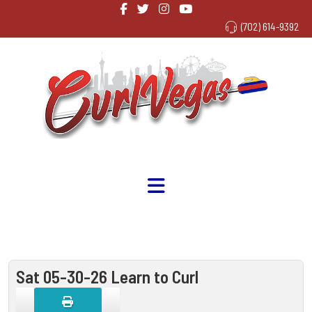
(702) 614-9392
Sat 05-30-26 Learn to Curl