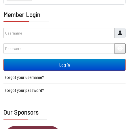
Member Login
Username
Password
JSH
Log in
Forgot your username?
Forgot your password?
Our Sponsors