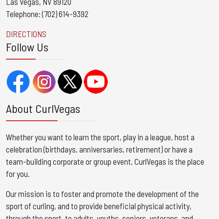
Las Vegas, NV 89120
Telephone: (702) 614-9392
DIRECTIONS
Follow Us
About CurlVegas
Whether you want to learn the sport, play in a league, host a
celebration (birthdays, anniversaries, retirement) or have a
team-building corporate or group event, CurlVegas is the place
for you. ​
Our mission is to foster and promote the development of the
sport of curling, and to provide beneficial physical activity,
through the sport, to adults, youths, seniors, veterans, and