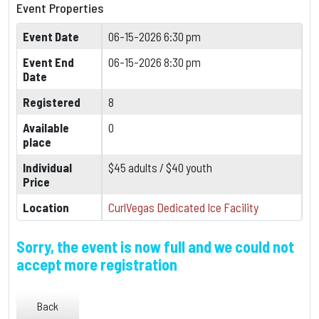
Event Properties
Event Date
06-15-2026 6:30 pm
Event End
06-15-2026 8:30 pm
Date
Registered
8
Available
0
place
Individual
$45 adults / $40 youth
Price
Location
CurlVegas Dedicated Ice Facility
Sorry, the event is now full and we could not
accept more registration
Back