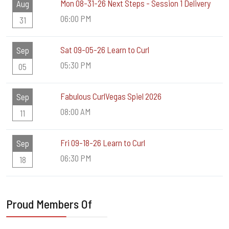
Mon 08-31-26 Next Steps - Session 1 Delivery
Aug
06:00 PM
31
Sat 09-05-26 Learn to Curl
Sep
05:30 PM
05
Fabulous CurlVegas Spiel 2026
Sep
08:00 AM
11
Fri 09-18-26 Learn to Curl
Sep
06:30 PM
18
Proud Members Of