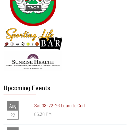
Upcoming Events
Sat 08-22-26 Learn to Curl
Aug
05:30 PM
22