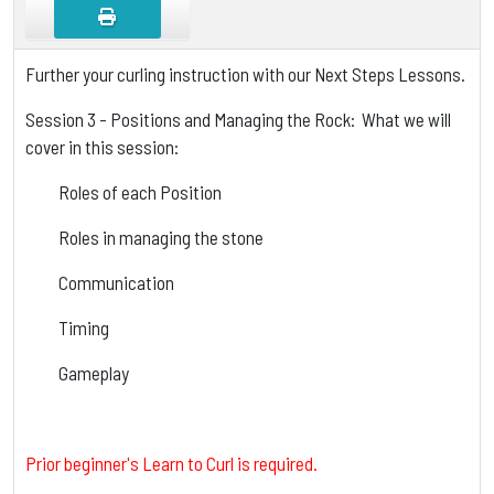
Further your curling instruction with our Next Steps Lessons.
Session 3 - Positions and Managing the Rock: What we will
cover in this session:
Roles of each Position
Roles in managing the stone
Communication
Timing
Gameplay
Prior beginner's Learn to Curl is required.