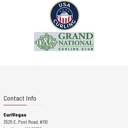
Contact Info
CurlVegas
3525 E. Post Road, #110