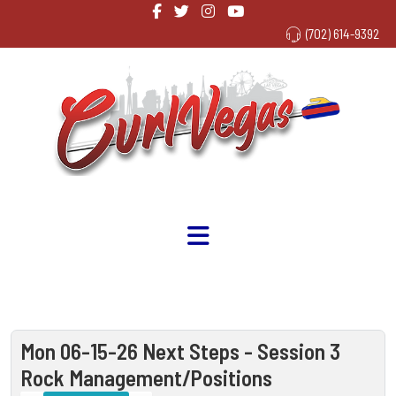
(702) 614-9392
Mon 06-15-26 Next Steps - Session 3
Rock Management/Positions