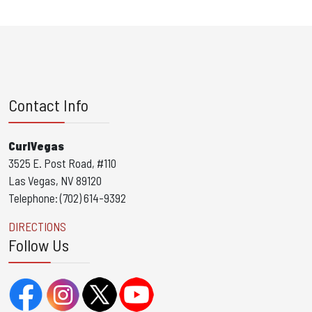
Contact Info
CurlVegas
3525 E. Post Road, #110
Las Vegas, NV 89120
Telephone: (702) 614-9392
DIRECTIONS
Follow Us