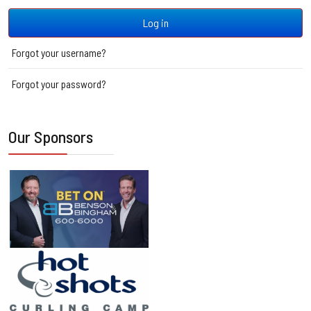
Log in
Forgot your username?
Forgot your password?
Our Sponsors