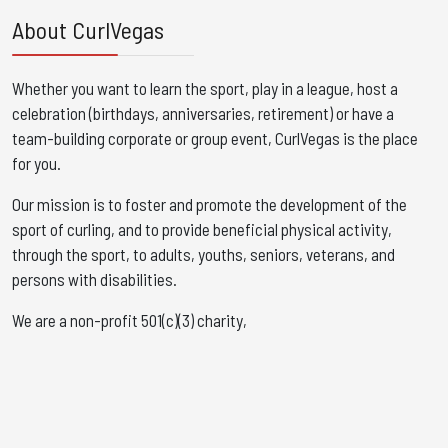
About CurlVegas
Whether you want to learn the sport, play in a league, host a
celebration (birthdays, anniversaries, retirement) or have a
team-building corporate or group event, CurlVegas is the place
for you. ​
Our mission is to foster and promote the development of the
sport of curling, and to provide beneficial physical activity,
through the sport, to adults, youths, seniors, veterans, and
persons with disabilities.
We are a non-profit 501(c)(3) charity,