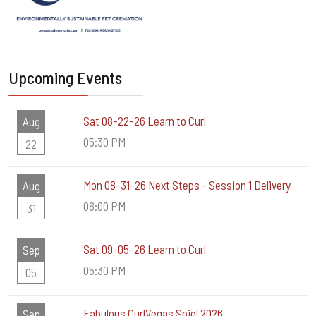
Upcoming Events
Sat 08-22-26 Learn to Curl
Aug
05:30 PM
22
Mon 08-31-26 Next Steps - Session 1 Delivery
Aug
06:00 PM
31
Sat 09-05-26 Learn to Curl
Sep
05:30 PM
05
Fabulous CurlVegas Spiel 2026
Sep