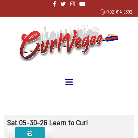
(702) 614-9392
Sat 05-30-26 Learn to Curl