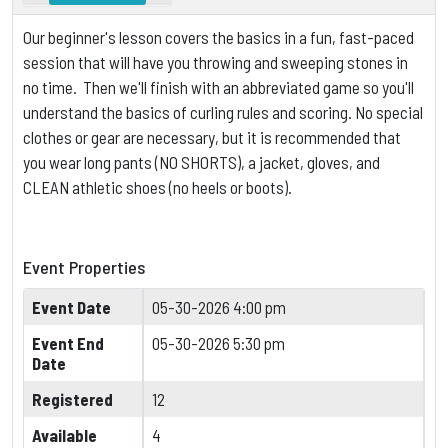
Our beginner's lesson covers the basics in a fun, fast-paced
session that will have you throwing and sweeping stones in
no time. Then we'll finish with an abbreviated game so you'll
understand the basics of curling rules and scoring.
No special
clothes or gear are necessary, but it is
recommended that
you wear long pants (NO SHORTS), a jacket, gloves, and
CLEAN athletic shoes (no heels or boots).
Event Properties
Event Date
05-30-2026 4:00 pm
Event End
05-30-2026 5:30 pm
Date
Registered
12
Available
4