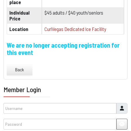
place
Individual
$45 adults / $40 youth/seniors
Price
Location
CurlVegas Dedicated Ice Facility
We are no longer accepting registration for
this event
Back
Member Login
Username
Password
JSH