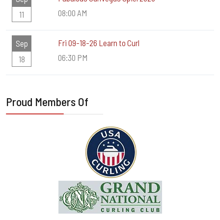
08:00 AM
11
Fri 09-18-26 Learn to Curl
Sep
06:30 PM
18
Proud Members Of