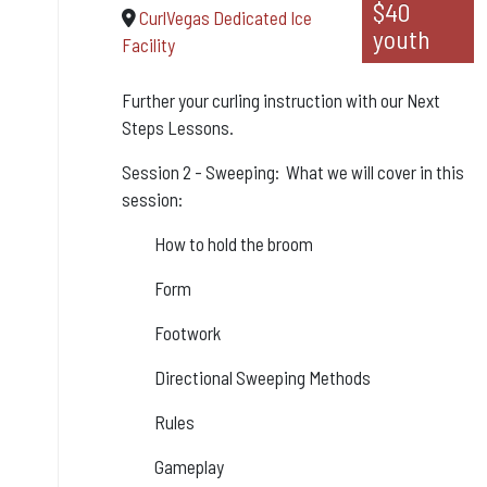
$40
CurlVegas Dedicated Ice
youth
Facility
Further your curling instruction with our Next
Steps Lessons.
Session 2 - Sweeping: What we will cover in this
session:
How to hold the broom
Form
Footwork
Directional Sweeping Methods
Rules
Gameplay