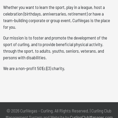
Whether you want to learn the sport, play in a league, host a
celebration (birthdays, anniversaries, retirement) or have a
team-building corporate or group event, CurlVegas is the place
for you. ​
Our mission is to foster and promote the development of the
sport of curling, and to provide beneficial physical activity,
through the sport, to adults, youths, seniors, veterans, and
persons with disabilities.
We are a non-profit 501(c)(3) charity,
© 2026 CurlVegas - Curling. All Rights Reserved. | Curling Club
Management System and Website by
CurlingClubManager.com