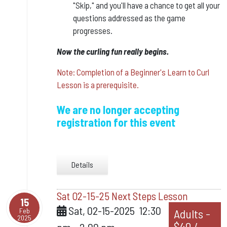
"Skip," and you'll have a chance to get all your
questions addressed as the game
progresses.
​Now the curling fun really begins.
Note: Completion of a Beginner's Learn to Curl
Lesson is a prerequisite.
We are no longer accepting
registration for this event
Details
Sat 02-15-25 Next Steps Lesson
15
Sat, 02-15-2025
12:30
Feb
Adults -
2025
$40 /
pm
-
2:00 pm