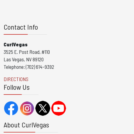
Contact Info
CurlVegas
3525 E. Post Road, #110
Las Vegas, NV 89120
Telephone: (702) 614-9392
DIRECTIONS
Follow Us
About CurlVegas