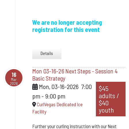
We are no longer accepting
registration for this event
Details
Mon 03-16-26 Next Steps - Session 4
16
Basic Strategy
Mar
2026
Mon, 03-16-2026
7:00
$45
adults /
pm
-
9:00 pm
$40
CurlVegas Dedicated Ice
youth
Facility
Further your curling instruction with our Next