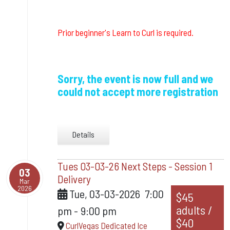
Prior beginner's Learn to Curl is required.
Sorry, the event is now full and we
could not accept more registration
Details
Tues 03-03-26 Next Steps - Session 1
03
Delivery
Mar
2026
Tue, 03-03-2026
7:00
$45
adults /
pm
-
9:00 pm
$40
CurlVegas Dedicated Ice