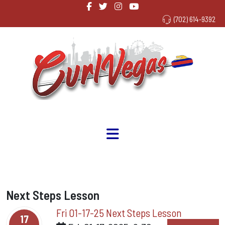
(702) 614-9392
Next Steps Lesson
Fri 01-17-25 Next Steps Lesson
17