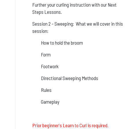
Further your curling instruction with our Next
Steps Lessons.
Session 2 - Sweeping: What we will cover in this
session:
How to hold the broom
Form
Footwork
Directional Sweeping Methods
Rules
Gameplay
Prior beginner's Learn to Curl is required.