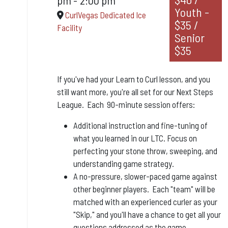
Youth -
CurlVegas Dedicated Ice
$35 /
Facility
Senior
$35
If you've had your Learn to Curl lesson, and you
still want more, you're all set for our Next Steps
League. Each 90-minute session offers:
Additional instruction and fine-tuning of
what you learned in our LTC. Focus on
perfecting your stone throw, sweeping, and
understanding game strategy.
A no-pressure, slower-paced game against
other beginner players. Each "team" will be
matched with an experienced curler as your
"Skip," and you'll have a chance to get all your
questions addressed as the game