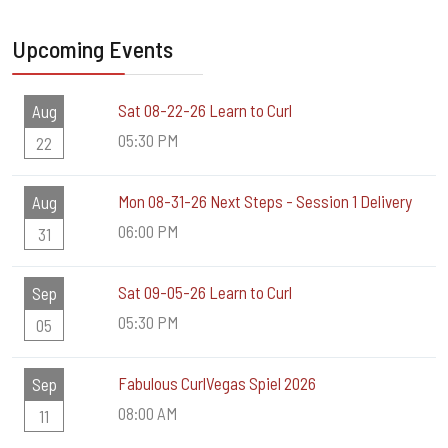
Upcoming Events
Sat 08-22-26 Learn to Curl
Aug
05:30 PM
22
Mon 08-31-26 Next Steps - Session 1 Delivery
Aug
06:00 PM
31
Sat 09-05-26 Learn to Curl
Sep
05:30 PM
05
Fabulous CurlVegas Spiel 2026
Sep
08:00 AM
11