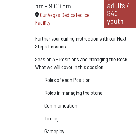
adults /
pm
-
9:00 pm
$40
CurlVegas Dedicated Ice
youth
Facility
Further your curling instruction with our Next
Steps Lessons.
Session 3 - Positions and Managing the Rock:
What we will cover in this session:
Roles of each Position
Roles in managing the stone
Communication
Timing
Gameplay