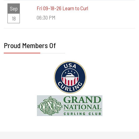
Fri 09-18-26 Learn to Curl
Sep
06:30 PM
18
Proud Members Of