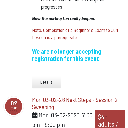
progresses.
​Now the curling fun really begins.
Note: Completion of a Beginner's Learn to Curl
Lesson is a prerequisite.
We are no longer accepting
registration for this event
Details
Mon 03-02-26 Next Steps - Session 2
02
Sweeping
Mar
2026
Mon, 03-02-2026
7:00
$45
adults /
pm
-
9:00 pm