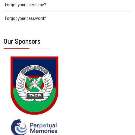
Forgot your username?
Forgot your password?
Our Sponsors