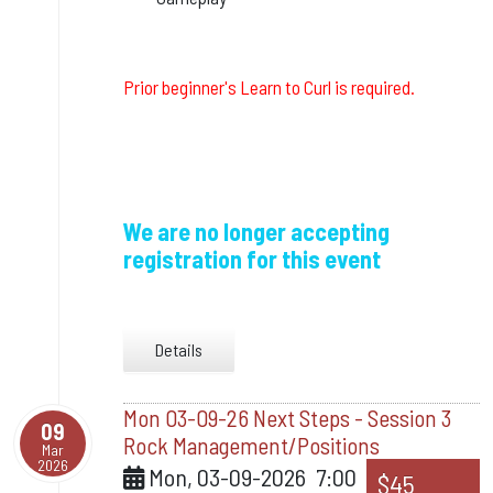
Prior beginner's Learn to Curl is required.
We are no longer accepting
registration for this event
Details
Mon 03-09-26 Next Steps - Session 3
09
Rock Management/Positions
Mar
2026
Mon, 03-09-2026
7:00
$45