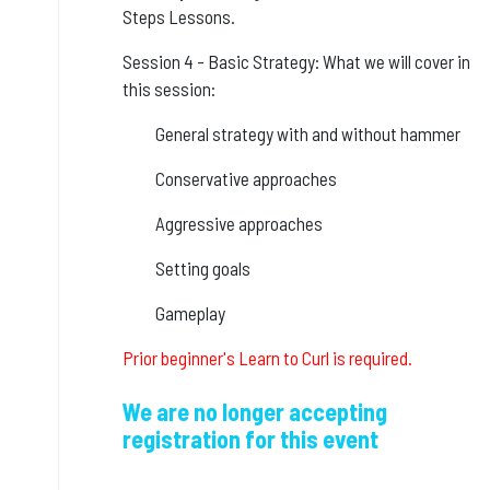
Steps Lessons.
Session 4 - Basic Strategy: What we will cover in
this session:
General strategy with and without hammer
Conservative approaches
Aggressive approaches
Setting goals
Gameplay
Prior beginner's Learn to Curl is required.
We are no longer accepting
registration for this event