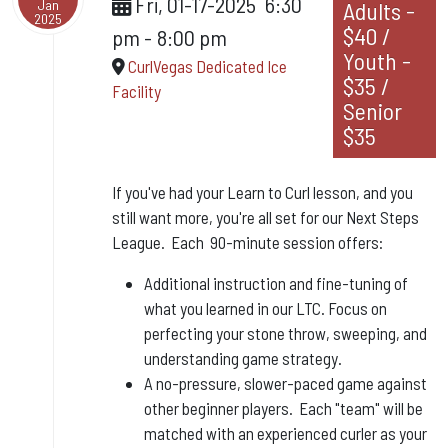
Fri, 01-17-2025
6:30
Jan
Adults -
2025
$40 /
pm
-
8:00 pm
Youth -
CurlVegas Dedicated Ice
$35 /
Facility
Senior
$35
If you've had your Learn to Curl lesson, and you
still want more, you're all set for our Next Steps
League. Each 90-minute session offers:
Additional instruction and fine-tuning of
what you learned in our LTC. Focus on
perfecting your stone throw, sweeping, and
understanding game strategy.
A no-pressure, slower-paced game against
other beginner players. Each "team" will be
matched with an experienced curler as your