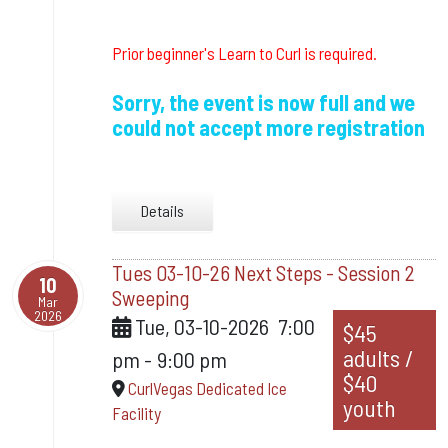
Prior beginner's Learn to Curl is required.
Sorry, the event is now full and we
could not accept more registration
Details
Tues 03-10-26 Next Steps - Session 2
10
Sweeping
Mar
2026
Tue, 03-10-2026
7:00
$45
adults /
pm
-
9:00 pm
$40
CurlVegas Dedicated Ice
youth
Facility