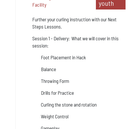
youth
Facility
Further your curling instruction with our Next
Steps Lessons.
Session 1 - Delivery: What we will cover in this
session:
Foot Placement in Hack
Balance
Throwing Form
Drills for Practice
Curling the stone and rotation
Weight Control
Gameplay