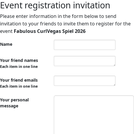
Event registration invitation
Please enter information in the form below to send
invitation to your friends to invite them to register for the
event
Fabulous CurlVegas Spiel 2026
Name
Your friend names
Each item in one line
Your friend emails
Each item in one line
Your personal
message