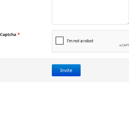
Captcha
*