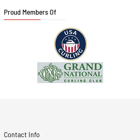
Proud Members Of
Contact Info