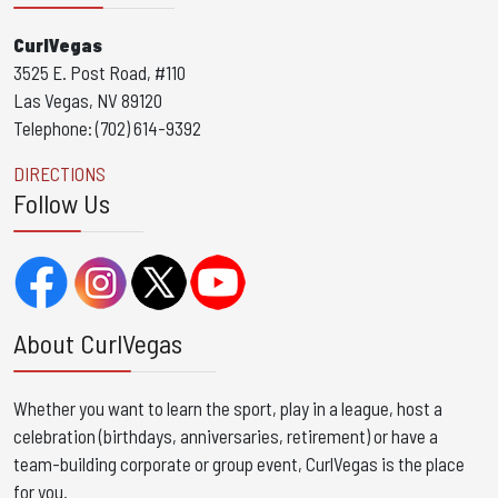
CurlVegas
3525 E. Post Road, #110
Las Vegas, NV 89120
Telephone: (702) 614-9392
DIRECTIONS
Follow Us
About CurlVegas
Whether you want to learn the sport, play in a league, host a
celebration (birthdays, anniversaries, retirement) or have a
team-building corporate or group event, CurlVegas is the place
for you. ​