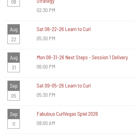
Strategy
08
02:30 PM
Sat 08-22-26 Learn to Curl
Aug
05:30 PM
22
Mon 08-31-26 Next Steps - Session 1 Delivery
Aug
06:00 PM
31
Sat 09-05-26 Learn to Curl
Sep
05:30 PM
05
Fabulous CurlVegas Spiel 2026
Sep
08:00 AM
11