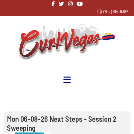
(702) 614-9392
Mon 06-08-26 Next Steps - Session 2
Sweeping