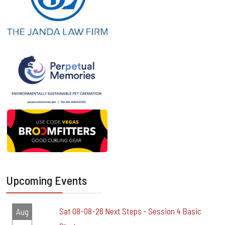
Upcoming Events
Sat 08-08-26 Next Steps - Session 4 Basic
Aug