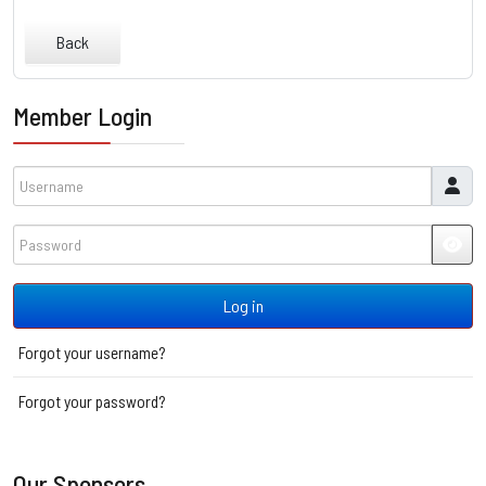
Back
Member Login
Username
Password
JSH
Log in
Forgot your username?
Forgot your password?
Our Sponsors