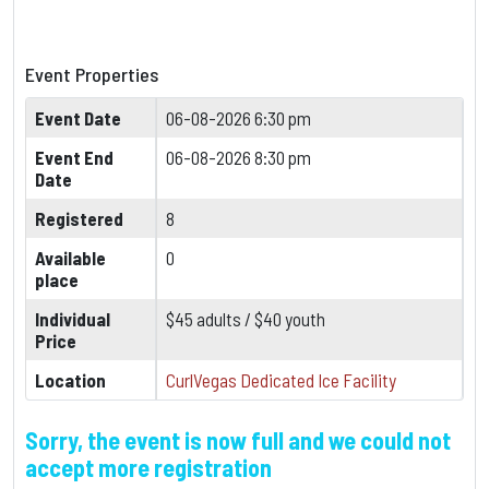
Event Properties
Event Date
06-08-2026 6:30 pm
Event End
06-08-2026 8:30 pm
Date
Registered
8
Available
0
place
Individual
$45 adults / $40 youth
Price
Location
CurlVegas Dedicated Ice Facility
Sorry, the event is now full and we could not
accept more registration