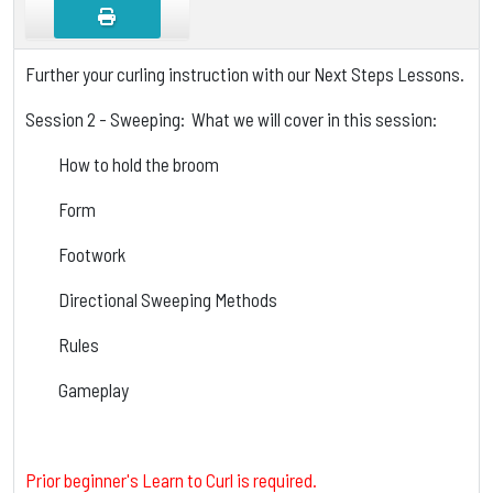
Further your curling instruction with our Next Steps Lessons.
Session 2 - Sweeping: What we will cover in this session:
How to hold the broom
Form
Footwork
Directional Sweeping Methods
Rules
Gameplay
Prior beginner's Learn to Curl is required.