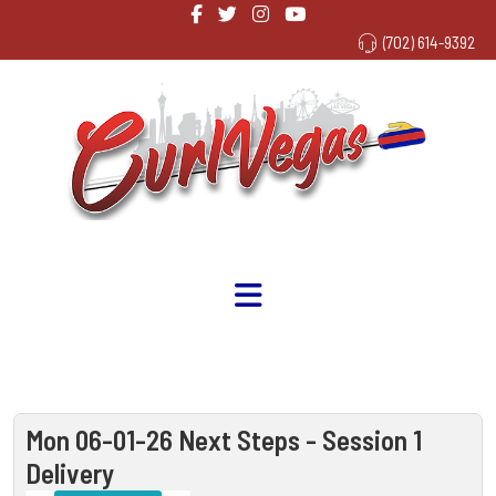
(702) 614-9392
Mon 06-01-26 Next Steps - Session 1
Delivery