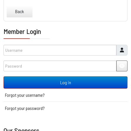
Back
Member Login
Username
Password
JSH
Log in
Forgot your username?
Forgot your password?
Our Sponsors