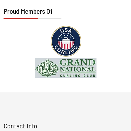
Proud Members Of
Contact Info