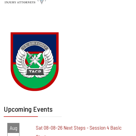
Upcoming Events
Sat 08-08-26 Next Steps - Session 4 Basic
Aug