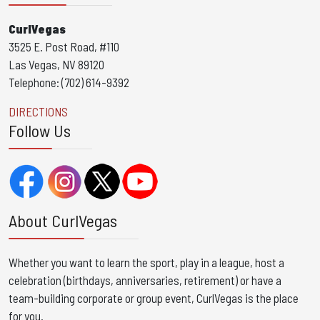
CurlVegas
3525 E. Post Road, #110
Las Vegas, NV 89120
Telephone: (702) 614-9392
DIRECTIONS
Follow Us
About CurlVegas
Whether you want to learn the sport, play in a league, host a
celebration (birthdays, anniversaries, retirement) or have a
team-building corporate or group event, CurlVegas is the place
for you. ​