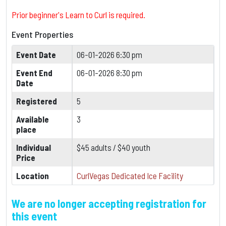
Prior beginner's Learn to Curl is required.
Event Properties
Event Date
06-01-2026 6:30 pm
Event End
06-01-2026 8:30 pm
Date
Registered
5
Available
3
place
Individual
$45 adults / $40 youth
Price
Location
CurlVegas Dedicated Ice Facility
We are no longer accepting registration for
this event