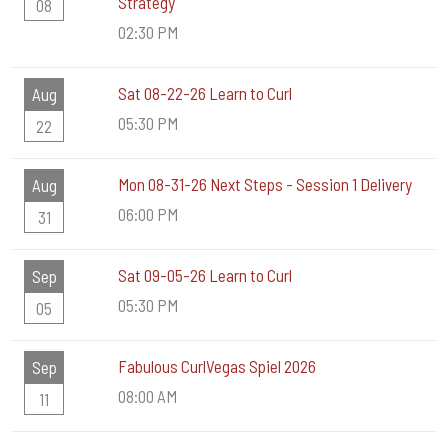
Strategy
08
02:30 PM
Sat 08-22-26 Learn to Curl
Aug
05:30 PM
22
Mon 08-31-26 Next Steps - Session 1 Delivery
Aug
06:00 PM
31
Sat 09-05-26 Learn to Curl
Sep
05:30 PM
05
Fabulous CurlVegas Spiel 2026
Sep
08:00 AM
11