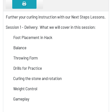
Further your curling instruction with our Next Steps Lessons.
Session 1 - Delivery: What we will cover in this session:
Foot Placement in Hack
Balance
Throwing Form
Drills for Practice
Curling the stone and rotation
Weight Control
Gameplay