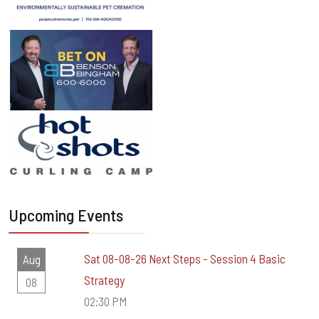
Upcoming Events
Sat 08-08-26 Next Steps - Session 4 Basic
Aug
Strategy
08
02:30 PM