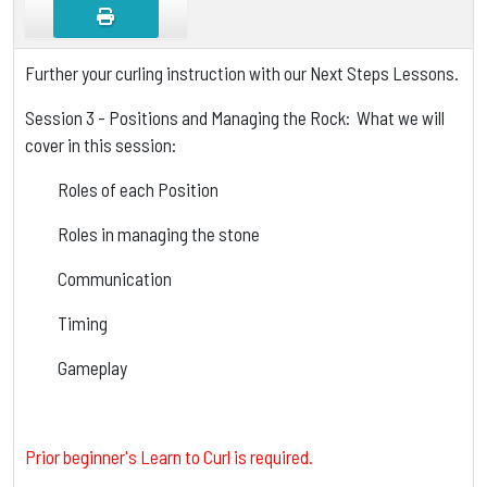
Further your curling instruction with our Next Steps Lessons.
Session 3 - Positions and Managing the Rock: What we will
cover in this session:
Roles of each Position
Roles in managing the stone
Communication
Timing
Gameplay
Prior beginner's Learn to Curl is required.