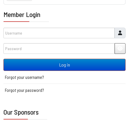
Member Login
Username
Password
JSH
Log in
Forgot your username?
Forgot your password?
Our Sponsors