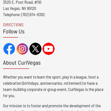
3525 E. Post Road, #110
Las Vegas, NV 89120
Telephone: (702) 614-9392
DIRECTIONS
Follow Us
About CurlVegas
Whether you want to learn the sport, play in a league, host a
celebration (birthdays, anniversaries, retirement) or have a
team-building corporate or group event, CurlVegas is the place
for you. ​
Our mission is to foster and promote the development of the