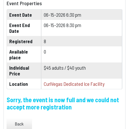
Event Properties
Event Date
06-15-2026 6:30 pm
Event End
06-15-2026 8:30 pm
Date
Registered
8
Available
0
place
Individual
$45 adults / $40 youth
Price
Location
CurlVegas Dedicated Ice Facility
Sorry, the event is now full and we could not
accept more registration
Back