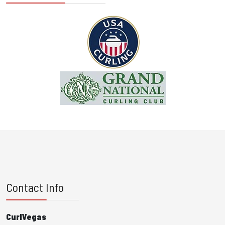
Contact Info
CurlVegas