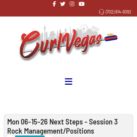
(702) 614-9392
Mon 06-15-26 Next Steps - Session 3
Rock Management/Positions