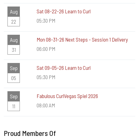
Sat 08-22-26 Learn to Curl
Aug
05:30 PM
22
Mon 08-31-26 Next Steps - Session 1 Delivery
Aug
06:00 PM
31
Sat 09-05-26 Learn to Curl
Sep
05:30 PM
05
Fabulous CurlVegas Spiel 2026
Sep
08:00 AM
11
Proud Members Of