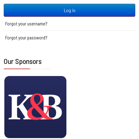
Log in
Forgot your username?
Forgot your password?
Our Sponsors