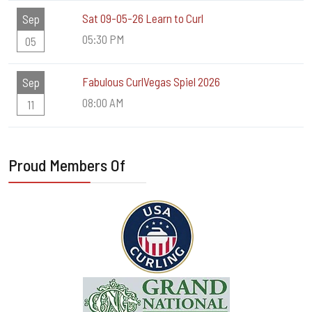
Sat 09-05-26 Learn to Curl
Sep
05:30 PM
05
Fabulous CurlVegas Spiel 2026
Sep
08:00 AM
11
Proud Members Of