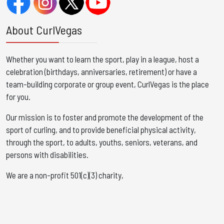
About CurlVegas
Whether you want to learn the sport, play in a league, host a
celebration (birthdays, anniversaries, retirement) or have a
team-building corporate or group event, CurlVegas is the place
for you. ​
Our mission is to foster and promote the development of the
sport of curling, and to provide beneficial physical activity,
through the sport, to adults, youths, seniors, veterans, and
persons with disabilities.
We are a non-profit 501(c)(3) charity,