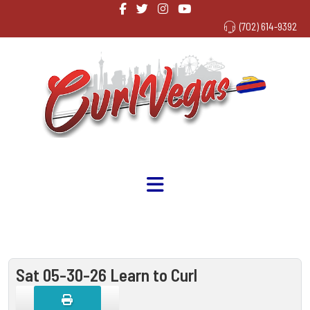
(702) 614-9392
Sat 05-30-26 Learn to Curl