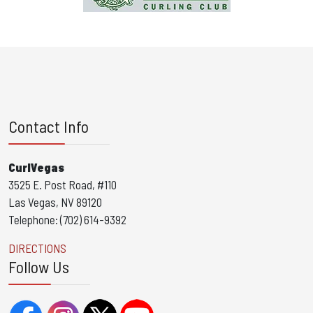
Contact Info
CurlVegas
3525 E. Post Road, #110
Las Vegas, NV 89120
Telephone: (702) 614-9392
DIRECTIONS
Follow Us