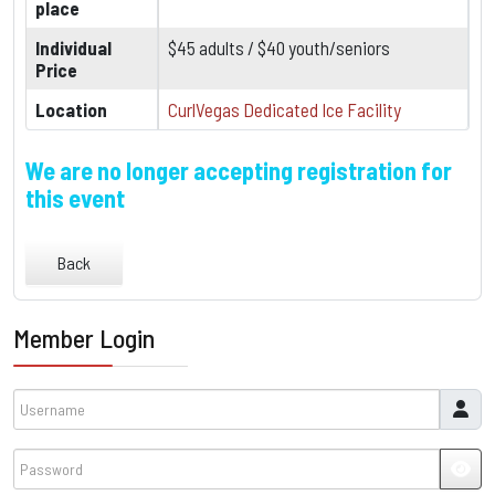
place
Individual
$45 adults / $40 youth/seniors
Price
Location
CurlVegas Dedicated Ice Facility
We are no longer accepting registration for
this event
Back
Member Login
Username
Password
JSH