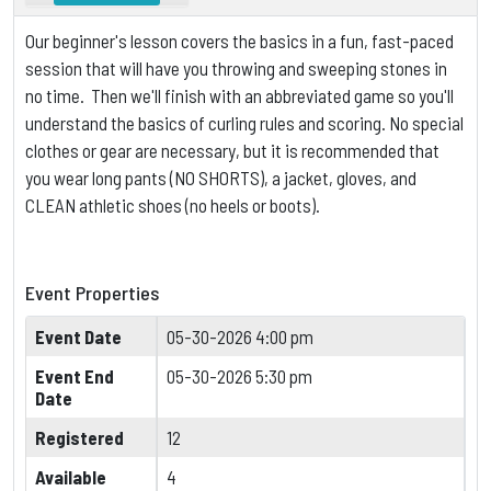
Our beginner's lesson covers the basics in a fun, fast-paced
session that will have you throwing and sweeping stones in
no time. Then we'll finish with an abbreviated game so you'll
understand the basics of curling rules and scoring.
No special
clothes or gear are necessary, but it is
recommended that
you wear long pants (NO SHORTS), a jacket, gloves, and
CLEAN athletic shoes (no heels or boots).
Event Properties
Event Date
05-30-2026 4:00 pm
Event End
05-30-2026 5:30 pm
Date
Registered
12
Available
4