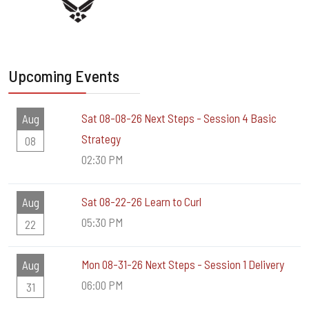
Upcoming Events
Sat 08-08-26 Next Steps - Session 4 Basic
Aug
Strategy
08
02:30 PM
Sat 08-22-26 Learn to Curl
Aug
05:30 PM
22
Mon 08-31-26 Next Steps - Session 1 Delivery
Aug
06:00 PM
31