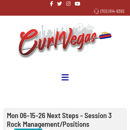
(702) 614-9392
Mon 06-15-26 Next Steps - Session 3
Rock Management/Positions