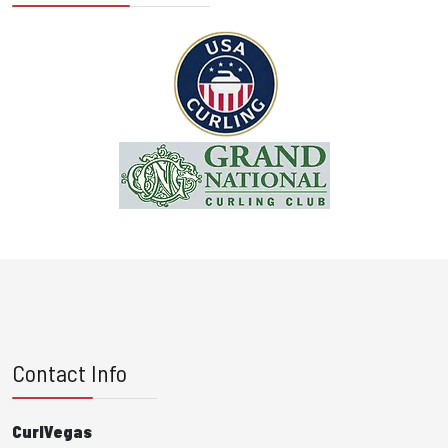
Contact Info
CurlVegas