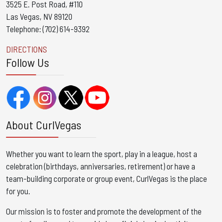
3525 E. Post Road, #110
Las Vegas, NV 89120
Telephone: (702) 614-9392
DIRECTIONS
Follow Us
About CurlVegas
Whether you want to learn the sport, play in a league, host a
celebration (birthdays, anniversaries, retirement) or have a
team-building corporate or group event, CurlVegas is the place
for you. ​
Our mission is to foster and promote the development of the