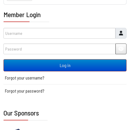
Member Login
Username
Password
JSH
Log in
Forgot your username?
Forgot your password?
Our Sponsors