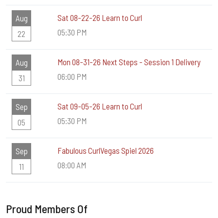
Sat 08-22-26 Learn to Curl
Aug
05:30 PM
22
Mon 08-31-26 Next Steps - Session 1 Delivery
Aug
06:00 PM
31
Sat 09-05-26 Learn to Curl
Sep
05:30 PM
05
Fabulous CurlVegas Spiel 2026
Sep
08:00 AM
11
Proud Members Of