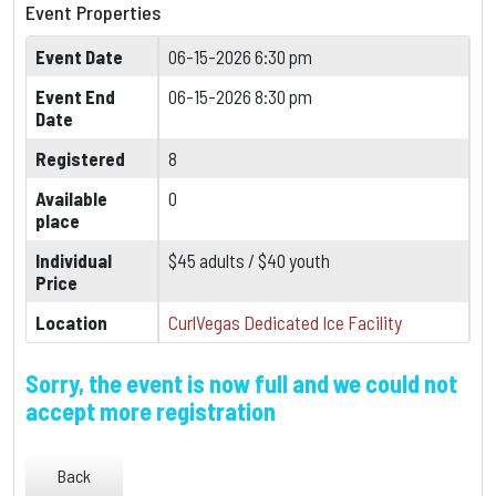
Event Properties
Event Date
06-15-2026 6:30 pm
Event End
06-15-2026 8:30 pm
Date
Registered
8
Available
0
place
Individual
$45 adults / $40 youth
Price
Location
CurlVegas Dedicated Ice Facility
Sorry, the event is now full and we could not
accept more registration
Back