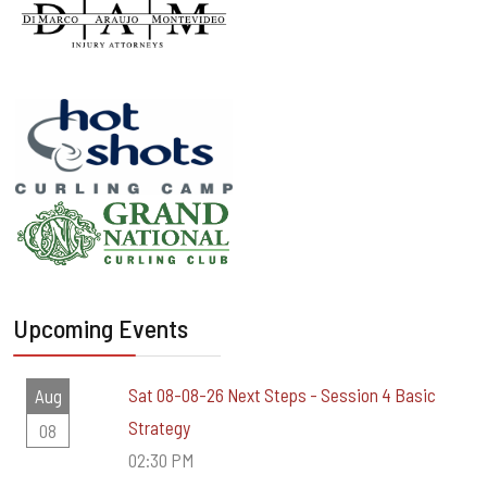
Upcoming Events
Sat 08-08-26 Next Steps - Session 4 Basic
Aug
Strategy
08
02:30 PM