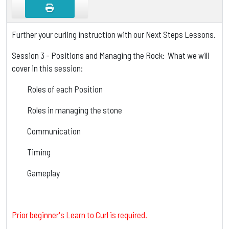
Further your curling instruction with our Next Steps Lessons.
Session 3 - Positions and Managing the Rock: What we will
cover in this session:
Roles of each Position
Roles in managing the stone
Communication
Timing
Gameplay
Prior beginner's Learn to Curl is required.