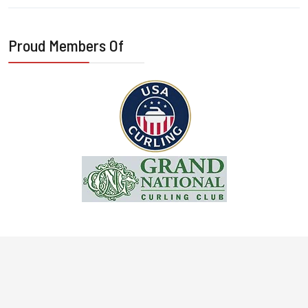
Proud Members Of