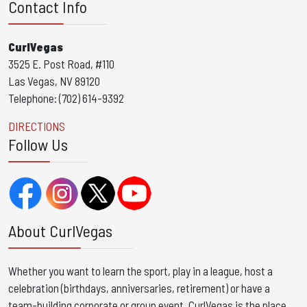
Contact Info
CurlVegas
3525 E. Post Road, #110
Las Vegas, NV 89120
Telephone: (702) 614-9392
DIRECTIONS
Follow Us
About CurlVegas
Whether you want to learn the sport, play in a league, host a
celebration (birthdays, anniversaries, retirement) or have a
team-building corporate or group event, CurlVegas is the place