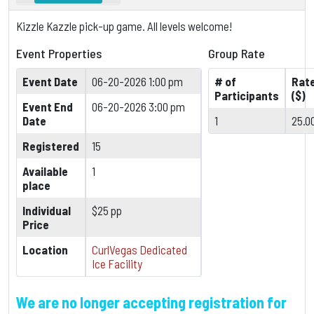
Kizzle Kazzle pick-up game. All levels welcome!
Event Properties
Group Rate
Event Date
06-20-2026 1:00 pm
# of
Rat
Participants
($)
Event End
06-20-2026 3:00 pm
Date
1
25.0
Registered
15
Available
1
place
Individual
$25 pp
Price
Location
CurlVegas Dedicated
Ice Facility
We are no longer accepting registration for