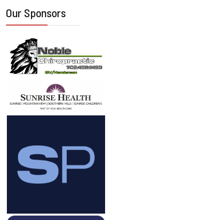
Our Sponsors