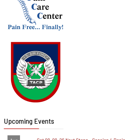
Upcoming Events