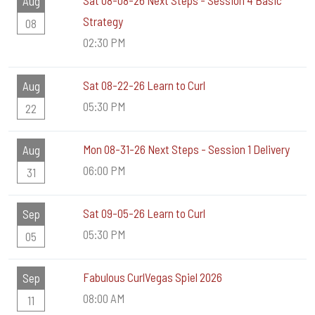
Sat 08-08-26 Next Steps - Session 4 Basic
Aug
Strategy
08
02:30 PM
Sat 08-22-26 Learn to Curl
Aug
05:30 PM
22
Mon 08-31-26 Next Steps - Session 1 Delivery
Aug
06:00 PM
31
Sat 09-05-26 Learn to Curl
Sep
05:30 PM
05
Fabulous CurlVegas Spiel 2026
Sep
08:00 AM
11