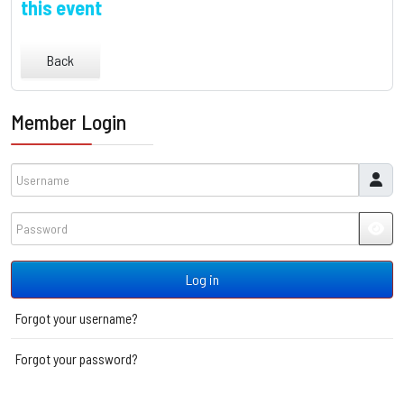
this event
Back
Member Login
Username
Password
JSH
Log in
Forgot your username?
Forgot your password?