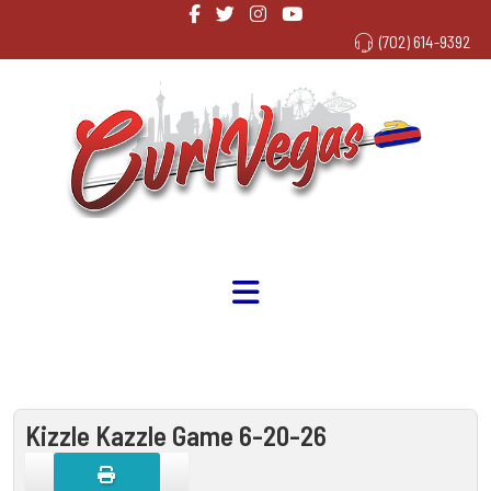
(702) 614-9392
Kizzle Kazzle Game 6-20-26