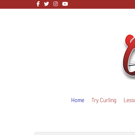
Home
Try Curling
Less