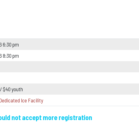
6 6:30 pm
6 8:30 pm
 / $40 youth
Dedicated Ice Facility
could not accept more registration