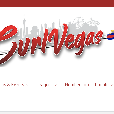
ons & Events
Leagues
Membership
Donate