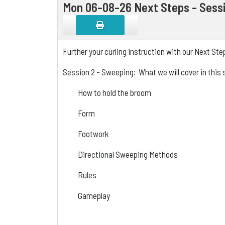
Mon 06-08-26 Next Steps - Sess
Further your curling instruction with our Next St
Session 2 - Sweeping: What we will cover in this 
How to hold the broom
Form
Footwork
Directional Sweeping Methods
Rules
Gameplay