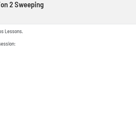
ion 2 Sweeping
eps Lessons.
session: