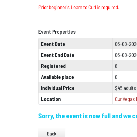
Prior beginner's Learn to Curl is required.
Event Properties
Event Date
06-08-202
Event End Date
06-08-202
Registered
8
Available place
0
Individual Price
$45 adults
Location
CurlVegas 
Sorry, the event is now full and we 
Back