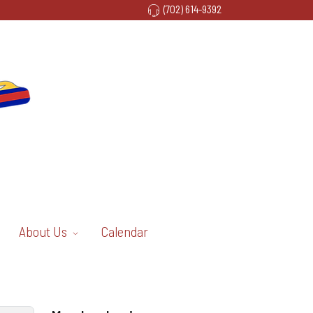
(702) 614-9392
About Us
Calendar