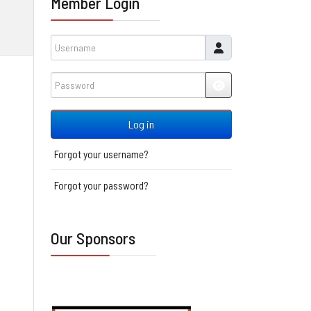
Member Login
Username
Password
JSHOWPASSWORD
Log in
Forgot your username?
Forgot your password?
Our Sponsors