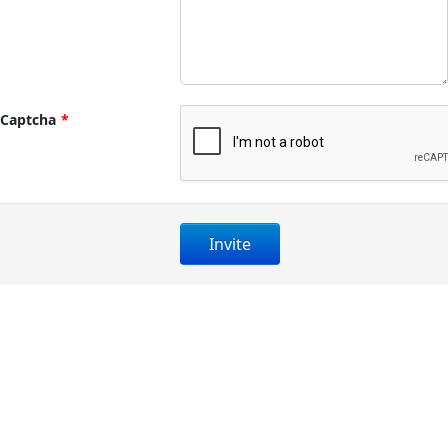
Captcha
*