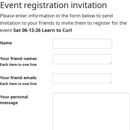
Event registration invitation
Please enter information in the form below to send
invitation to your friends to invite them to register for the
event
Sat 06-13-26 Learn to Curl
Name
Your friend names
Each item in one line
Your friend emails
Each item in one line
Your personal
message