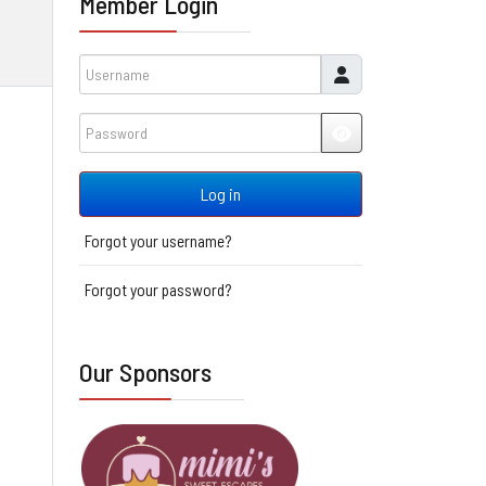
Member Login
Username
Password
JSHOWPASSWORD
Log in
Forgot your username?
Forgot your password?
Our Sponsors