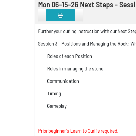
Mon 06-15-26 Next Steps - Sess
Further your curling instruction with our Next St
Session 3 - Positions and Managing the Rock: Wha
Roles of each Position
Roles in managing the stone
Communication
Timing
Gameplay
Prior beginner's Learn to Curl is required.