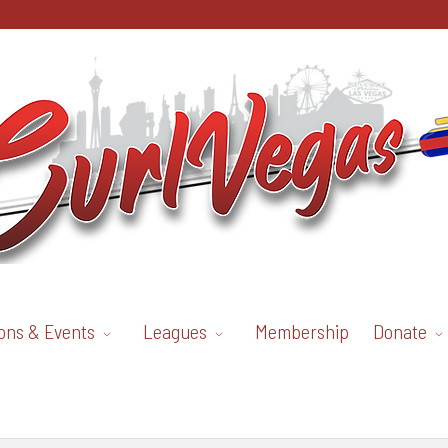
ons & Events
Leagues
Membership
Donate