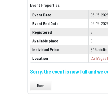
Event Properties
Event Date
06-15-202
Event End Date
06-15-202
Registered
8
Available place
0
Individual Price
$45 adults
Location
CurlVegas 
Sorry, the event is now full and we 
Back