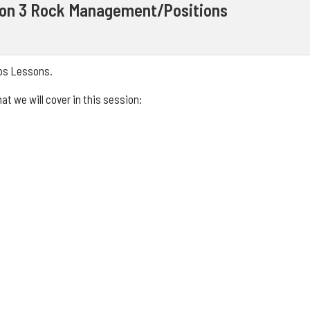
ion 3 Rock Management/Positions
eps Lessons.
t we will cover in this session: