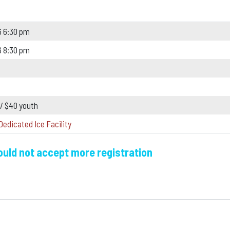
6 6:30 pm
6 8:30 pm
 / $40 youth
Dedicated Ice Facility
could not accept more registration