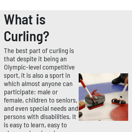
What is
Curling?
The best part of curling is
that despite it being an
Olympic-level competitive
sport, it is also a sport in
which almost anyone can
participate: male or
female, children to seniors,
and even special needs and
persons with disabilities. It
is easy to learn, easy to