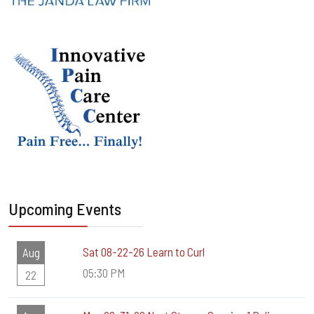
Upcoming Events
Sat 08-22-26 Learn to Curl
Aug
05:30 PM
22