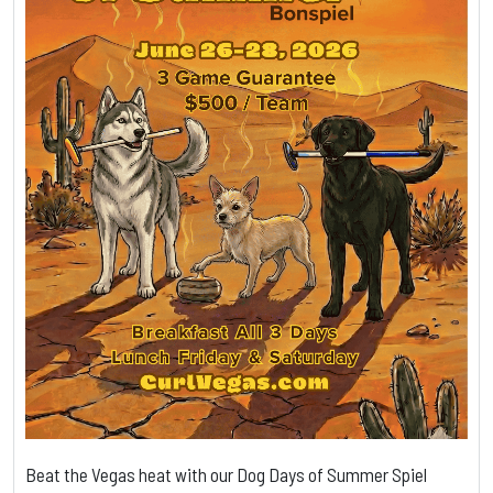
Beat the Vegas heat with our Dog Days of Summer Spiel