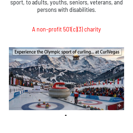
sport, to adults, youths, seniors, veterans, and
persons with disabilities.
A non-profit 501(c)(3) charity