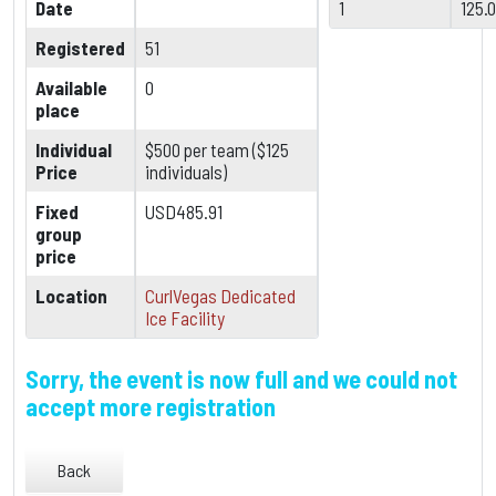
Date
1
125.
Registered
51
Available
0
place
Individual
$500 per team ($125
Price
individuals)
Fixed
USD485.91
group
price
Location
CurlVegas Dedicated
Ice Facility
Sorry, the event is now full and we could not
accept more registration
Back