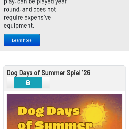
play, can be played year
round, and does not
require expensive
equipment.
Learn More
Dog Days of Summer Spiel '26