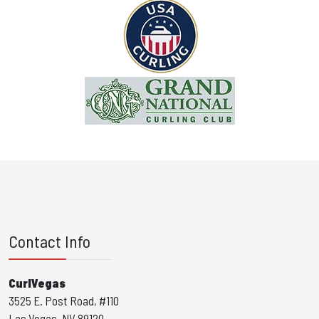
Contact Info
CurlVegas
3525 E. Post Road, #110
Las Vegas, NV 89120