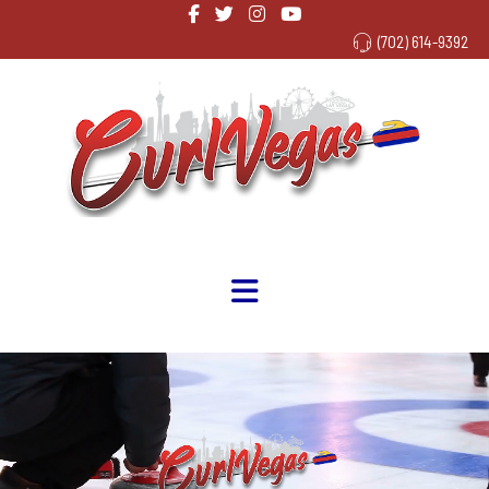
(702) 614-9392