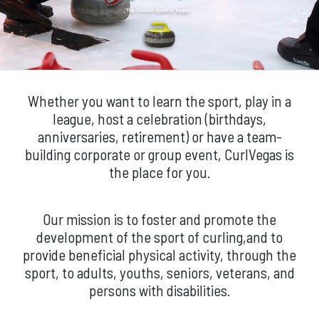
The Coolest Sport in Vegas
Whether you want to learn the sport, play in a
league, host a celebration (birthdays,
anniversaries, retirement) or have a team-
building corporate or group event, CurlVegas is
the place for you.
Our mission is to foster and promote the
development of the sport of curling,and to
provide beneficial physical activity, through the
sport, to adults, youths, seniors, veterans, and
persons with disabilities.