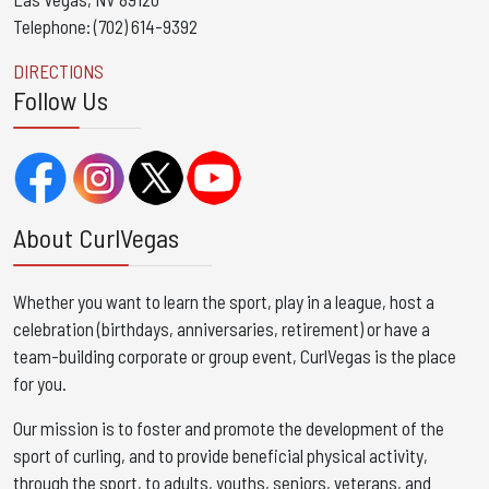
Telephone: (702) 614-9392
DIRECTIONS
Follow Us
About CurlVegas
Whether you want to learn the sport, play in a league, host a
celebration (birthdays, anniversaries, retirement) or have a
team-building corporate or group event, CurlVegas is the place
for you. ​
Our mission is to foster and promote the development of the
sport of curling, and to provide beneficial physical activity,
through the sport, to adults, youths, seniors, veterans, and