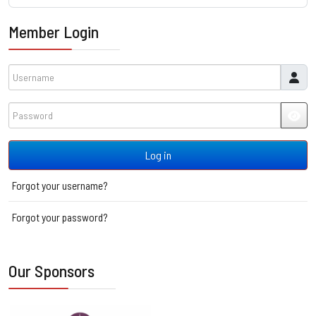
Member Login
Username
Password
JSH
Log in
Forgot your username?
Forgot your password?
Our Sponsors