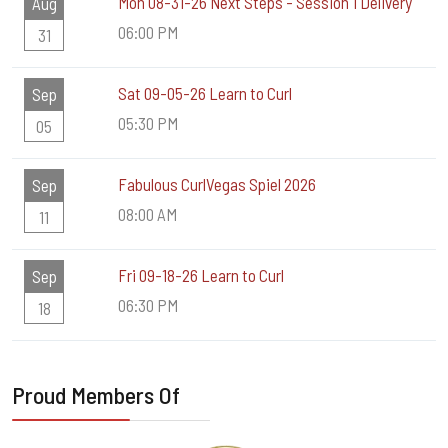
Mon 08-31-26 Next Steps - Session 1 Delivery
Aug
06:00 PM
31
Sat 09-05-26 Learn to Curl
Sep
05:30 PM
05
Fabulous CurlVegas Spiel 2026
Sep
08:00 AM
11
Fri 09-18-26 Learn to Curl
Sep
06:30 PM
18
Proud Members Of