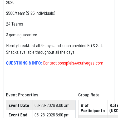
2026!
$500/team ($125 individuals)
24 Teams
3 game guarantee
Hearty breakfast all 3-days, and lunch provided Fri & Sat.
Snacks available throughout all the days.
QUESTIONS & INFO:
Contact
bonspiels@curlvegas.com
Event Properties
Group Rate
Event Date
06-26-2026 8:00 am
# of
Rat
Participants
(USD
Event End
06-28-2026 5:00 pm