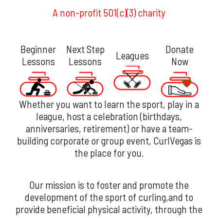
A non-profit 501(c)(3) charity
Beginner
Next Step
Donate
Leagues
Lessons
Lessons
Now
Whether you want to learn the sport, play in a
league, host a celebration (birthdays,
anniversaries, retirement) or have a team-
building corporate or group event, CurlVegas is
the place for you.
Our mission is to foster and promote the
development of the sport of curling,and to
provide beneficial physical activity, through the